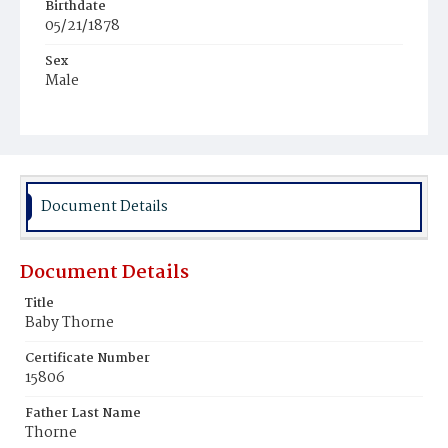
Birthdate
05/21/1878
Sex
Male
Race
White
Document Details
Document Details
Title
Baby Thorne
Certificate Number
15806
Father Last Name
Thorne