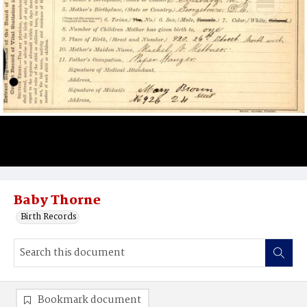
Baby Thorne
Birth Records
Bookmark document