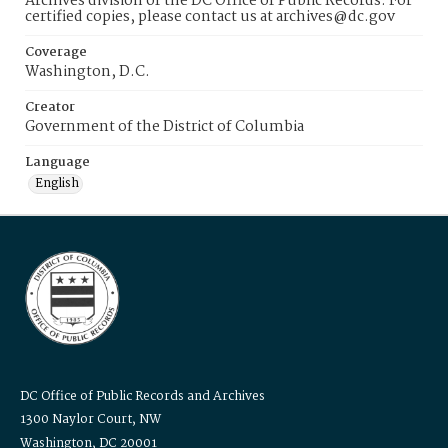
Archives division of the DC Office of Public Records. For
certified copies, please contact us at archives@dc.gov
Coverage
Washington, D.C.
Creator
Government of the District of Columbia
Language
English
DC Office of Public Records and Archives
1300 Naylor Court, NW
Washington, DC 20001