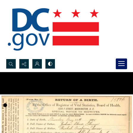
Search...
Advanced search