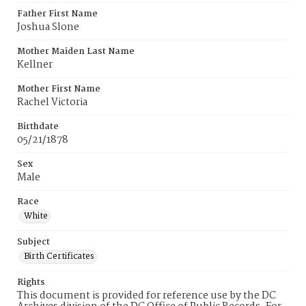
Father First Name
Joshua Slone
Mother Maiden Last Name
Kellner
Mother First Name
Rachel Victoria
Birthdate
05/21/1878
Sex
Male
Race
White
Subject
Birth Certificates
Rights
This document is provided for reference use by the DC