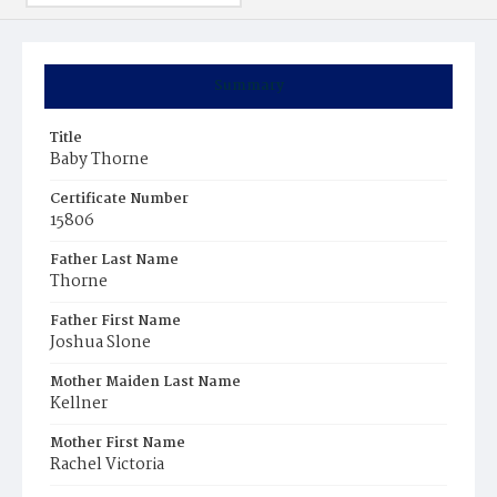
Summary
Title
Baby Thorne
Certificate Number
15806
Father Last Name
Thorne
Father First Name
Joshua Slone
Mother Maiden Last Name
Kellner
Mother First Name
Rachel Victoria