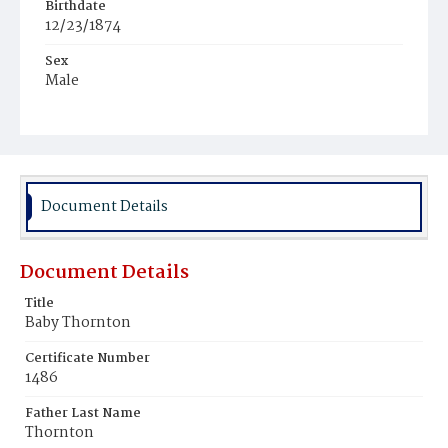
Birthdate
12/23/1874
Sex
Male
Race
Colored
Document Details
Document Details
Title
Baby Thornton
Certificate Number
1486
Father Last Name
Thornton