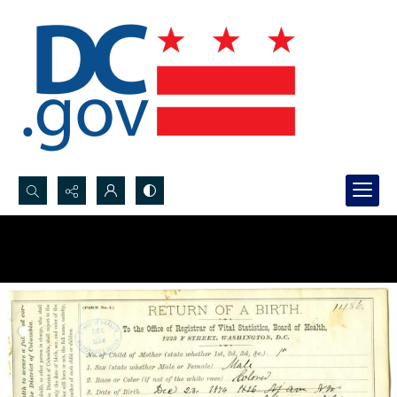
Search...
Advanced search