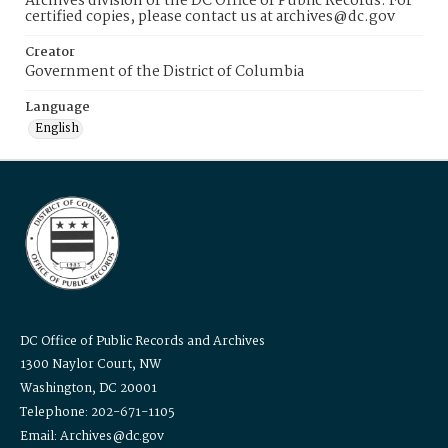
Archives division of the DC Office of Public Records. For
certified copies, please contact us at archives@dc.gov
Creator
Government of the District of Columbia
Language
English
DC Office of Public Records and Archives
1300 Naylor Court, NW
Washington, DC 20001
Telephone: 202-671-1105
Email: Archives@dc.gov