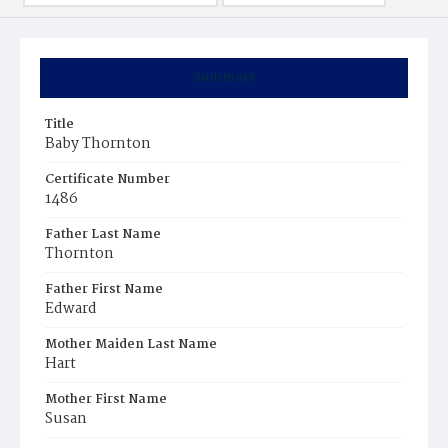
Summary
Title
Baby Thornton
Certificate Number
1486
Father Last Name
Thornton
Father First Name
Edward
Mother Maiden Last Name
Hart
Mother First Name
Susan