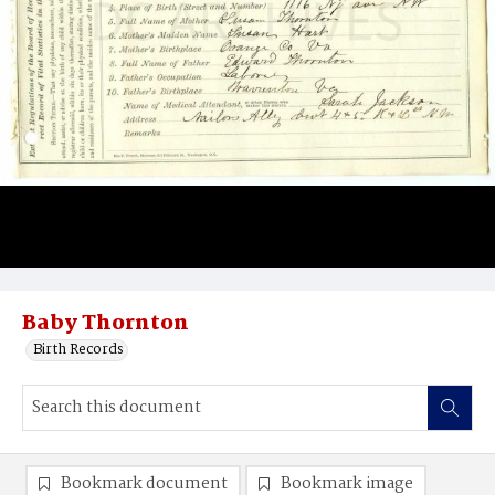
Baby Thornton
Birth Records
Bookmark document
Bookmark image