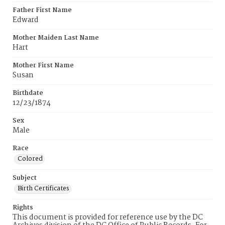
Father First Name
Edward
Mother Maiden Last Name
Hart
Mother First Name
Susan
Birthdate
12/23/1874
Sex
Male
Race
Colored
Subject
Birth Certificates
Rights
This document is provided for reference use by the DC