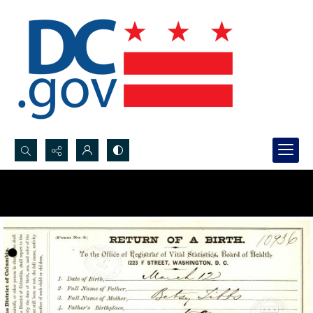
Search...
Advanced search