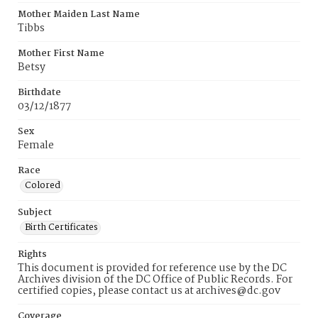
Mother Maiden Last Name
Tibbs
Mother First Name
Betsy
Birthdate
03/12/1877
Sex
Female
Race
Colored
Subject
Birth Certificates
Rights
This document is provided for reference use by the DC
Archives division of the DC Office of Public Records. For
certified copies, please contact us at archives@dc.gov
Coverage