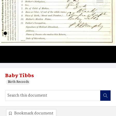
Baby Tibbs
Birth Records
Bookmark document