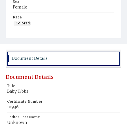
Sex
Female
Race
Colored
Document Details
Document Details
Title
Baby Tibbs
Certificate Number
10936
Father Last Name
Unknown