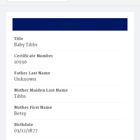
Summary
Title
Baby Tibbs
Certificate Number
10936
Father Last Name
Unknown
Mother Maiden Last Name
Tibbs
Mother First Name
Betsy
Birthdate
03/12/1877