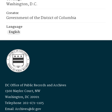
Washington, D.C.
Creator
Government of the District of Columbia
Language
English
DC Office of Public Records and Archives
1300 Naylor Court, NW
Washington, DC 20001
Telephone: 202-671-1105
Email: Archives@dc.gov