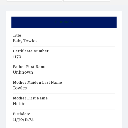
Summary
Title
Baby Towles
Certificate Number
1170
Father First Name
Unknown
Mother Maiden Last Name
Towles
Mother First Name
Nettie
Birthdate
11/30/1874