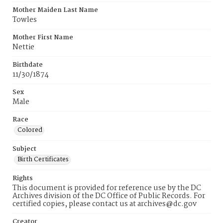
Mother Maiden Last Name
Towles
Mother First Name
Nettie
Birthdate
11/30/1874
Sex
Male
Race
Colored
Subject
Birth Certificates
Rights
This document is provided for reference use by the DC
Archives division of the DC Office of Public Records. For
certified copies, please contact us at archives@dc.gov
Creator