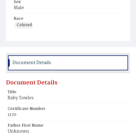
Sex
Male
Race
Colored
Document Details
Document Details
Title
Baby Towles
Certificate Number
1170
Father First Name
Unknown