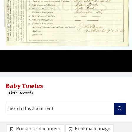
Baby Towles
Birth Records
Bookmark document
Bookmark image