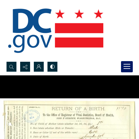
Search...
Advanced search