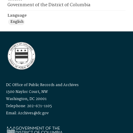
Government of the District of Columbia
Language
English
DC Office of Public Records and Archives
1300 Naylor Court, NW
Washington, DC 20001
Telephone: 202-671-1105
Email: Archives@dc.gov