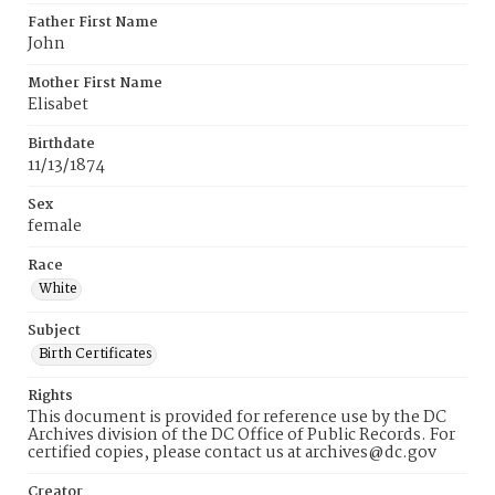
Father First Name
John
Mother First Name
Elisabet
Birthdate
11/13/1874
Sex
female
Race
White
Subject
Birth Certificates
Rights
This document is provided for reference use by the DC
Archives division of the DC Office of Public Records. For
certified copies, please contact us at archives@dc.gov
Creator