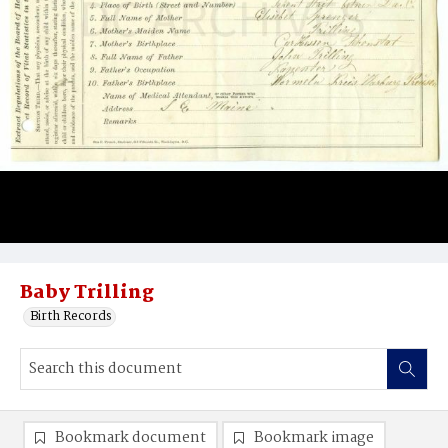
Baby Trilling
Birth Records
Bookmark document
Bookmark image