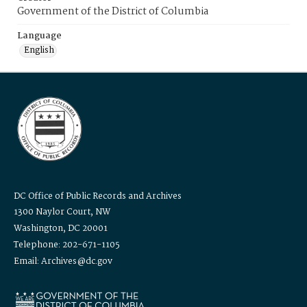
Government of the District of Columbia
Language
English
DC Office of Public Records and Archives
1300 Naylor Court, NW
Washington, DC 20001
Telephone: 202-671-1105
Email: Archives@dc.gov