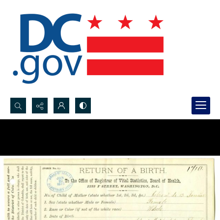
Search...
Advanced search