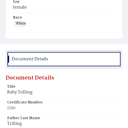
Sex
female
Race
White
Document Details
Document Details
Title
Baby Trilling
Certificate Number
1710
Father Last Name
Trilling