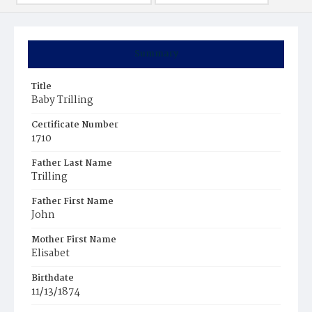
Summary
Title
Baby Trilling
Certificate Number
1710
Father Last Name
Trilling
Father First Name
John
Mother First Name
Elisabet
Birthdate
11/13/1874