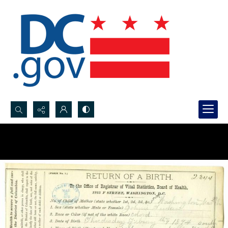
Search...
Advanced search