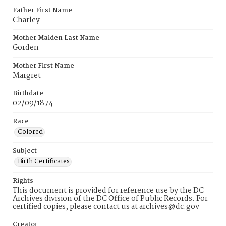
Father First Name
Charley
Mother Maiden Last Name
Gorden
Mother First Name
Margret
Birthdate
02/09/1874
Race
Colored
Subject
Birth Certificates
Rights
This document is provided for reference use by the DC
Archives division of the DC Office of Public Records. For
certified copies, please contact us at archives@dc.gov
Creator