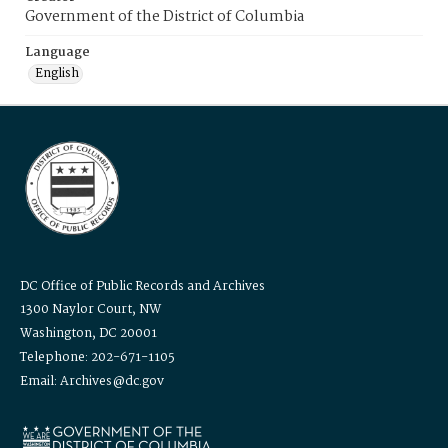
Government of the District of Columbia
Language
English
DC Office of Public Records and Archives
1300 Naylor Court, NW
Washington, DC 20001
Telephone: 202-671-1105
Email: Archives@dc.gov