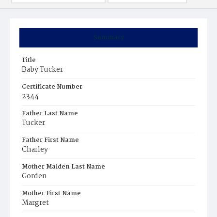
Summary
Title
Baby Tucker
Certificate Number
2344
Father Last Name
Tucker
Father First Name
Charley
Mother Maiden Last Name
Gorden
Mother First Name
Margret