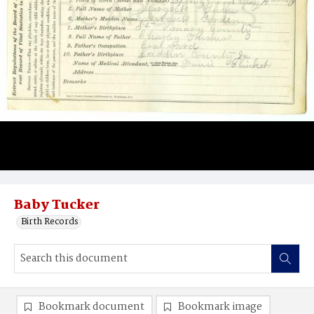
Baby Tucker
Birth Records
Bookmark document
Bookmark image