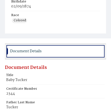
Birthdate
02/09/1874
Race
Colored
Document Details
Document Details
Title
Baby Tucker
Certificate Number
2344
Father Last Name
Tucker