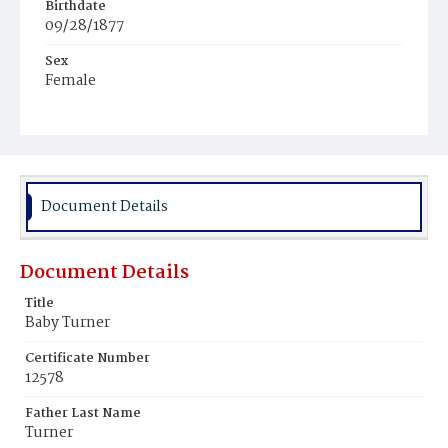
Birthdate
09/28/1877
Sex
Female
Race
White
Document Details
Document Details
Title
Baby Turner
Certificate Number
12578
Father Last Name
Turner