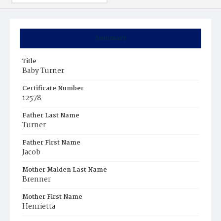
Summary
Title
Baby Turner
Certificate Number
12578
Father Last Name
Turner
Father First Name
Jacob
Mother Maiden Last Name
Brenner
Mother First Name
Henrietta