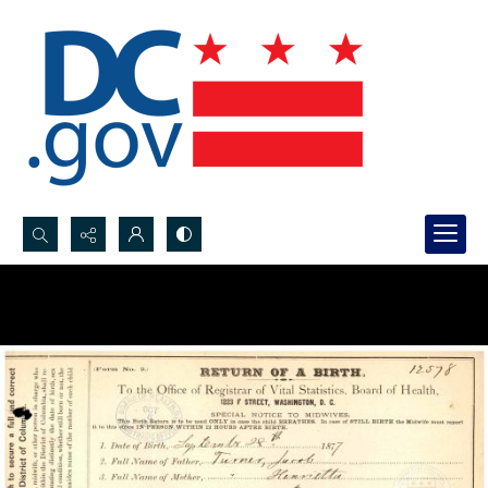
Search...
Advanced search