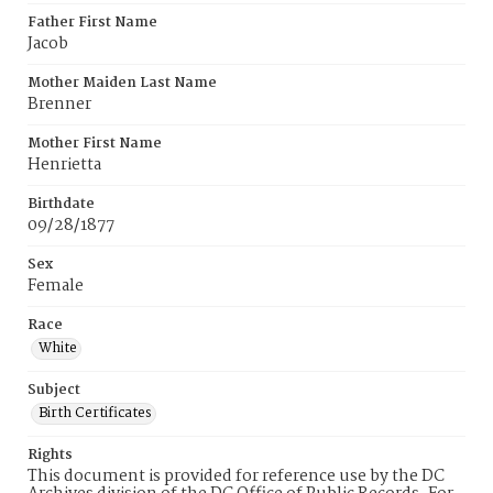
Father First Name
Jacob
Mother Maiden Last Name
Brenner
Mother First Name
Henrietta
Birthdate
09/28/1877
Sex
Female
Race
White
Subject
Birth Certificates
Rights
This document is provided for reference use by the DC