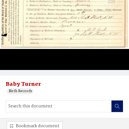
Baby Turner
Birth Records
Bookmark document