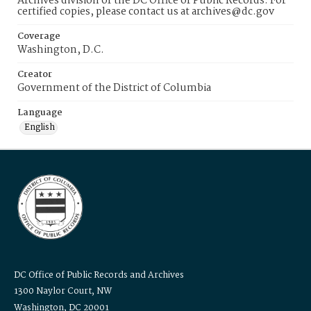
Archives division of the DC Office of Public Records. For
certified copies, please contact us at archives@dc.gov
Coverage
Washington, D.C.
Creator
Government of the District of Columbia
Language
English
DC Office of Public Records and Archives
1300 Naylor Court, NW
Washington, DC 20001