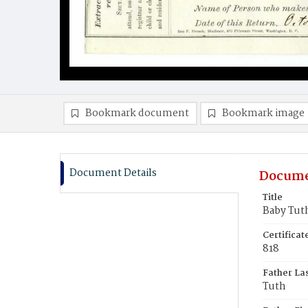
Bookmark document
Bookmark image
Document Details
Docume
Title
Baby Tut
Certifica
818
Father La
Tuth