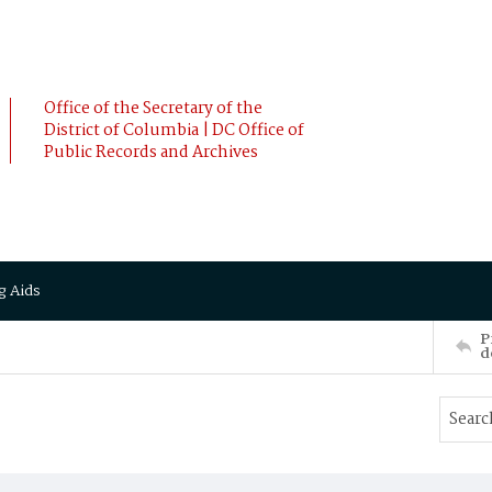
Office of the Secretary of the
District of Columbia | DC Office of
Public Records and Archives
g Aids
P
d