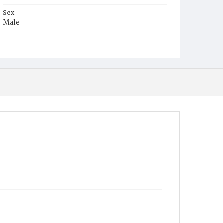
Sex
Male
Race
White