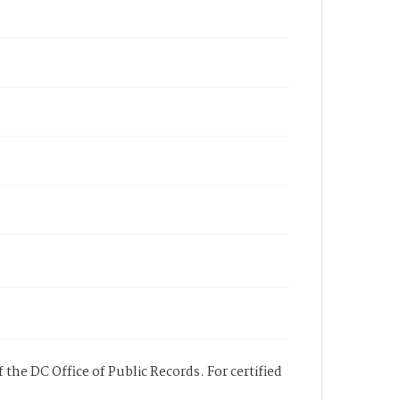
 the DC Office of Public Records. For certified