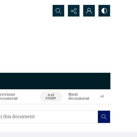
Search...
revious
Next
0 of
ocument
document
122330