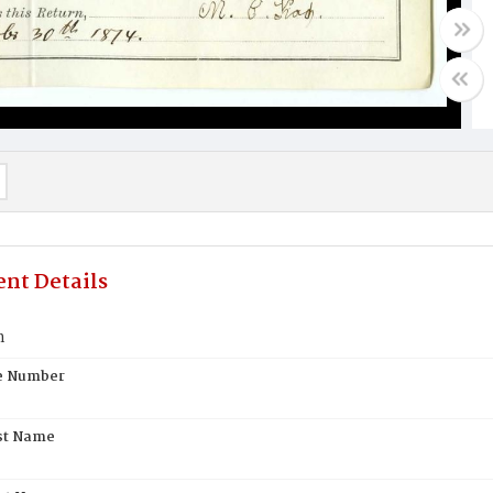
nt Details
h
te Number
st Name