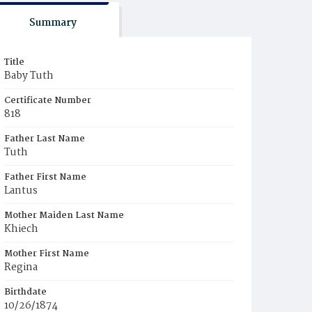
Summary
Title
Baby Tuth
Certificate Number
818
Father Last Name
Tuth
Father First Name
Lantus
Mother Maiden Last Name
Khiech
Mother First Name
Regina
Birthdate
10/26/1874