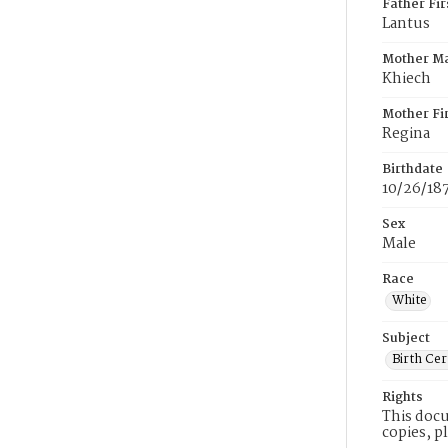
Father Fi
Lantus
Mother M
Khiech
Mother Fi
Regina
Birthdate
10/26/18
Sex
Male
Race
White
Subject
Birth Cer
Rights
This docu
copies, p