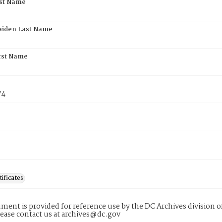
rst Name
aiden Last Name
rst Name
74
tificates
ment is provided for reference use by the DC Archives division of
lease contact us at archives@dc.gov