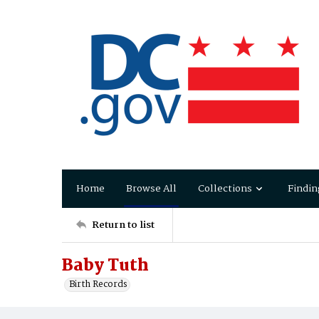
Home
Browse All
Collections
Findin
Return to list
Baby Tuth
Birth Records