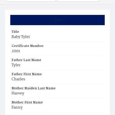
Summary
Title
Baby Tyler
Certificate Number
2001
Father Last Name
Tyler
Father First Name
Charles
Mother Maiden Last Name
Harvey
Mother First Name
Fanny