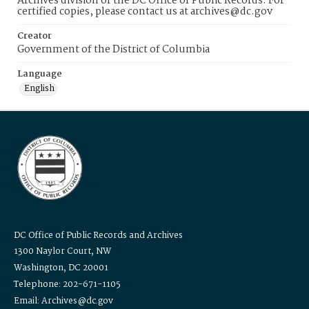
Archives division of the DC Office of Public Records. For
certified copies, please contact us at archives@dc.gov
Creator
Government of the District of Columbia
Language
English
DC Office of Public Records and Archives
1300 Naylor Court, NW
Washington, DC 20001
Telephone: 202-671-1105
Email: Archives@dc.gov