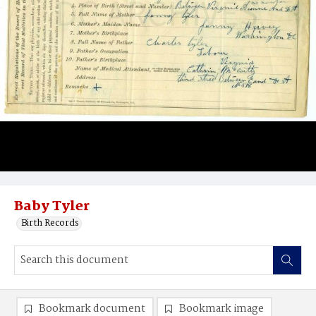
Baby Tyler
Birth Records
Bookmark document
Bookmark image