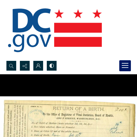
Search...
Advanced search