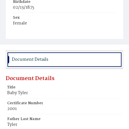
Birthdate
02/13/1875
Sex
female
Race
Colored
Document Details
Document Details
Title
Baby Tyler
Certificate Number
2001
Father Last Name
Tyler