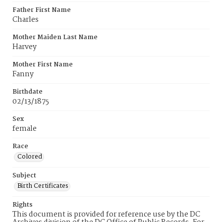
Father First Name
Charles
Mother Maiden Last Name
Harvey
Mother First Name
Fanny
Birthdate
02/13/1875
Sex
female
Race
Colored
Subject
Birth Certificates
Rights
This document is provided for reference use by the DC