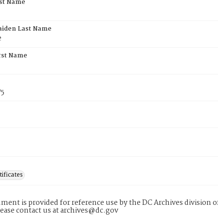
rst Name
aiden Last Name
e
rst Name
75
tificates
ment is provided for reference use by the DC Archives division of
lease contact us at archives@dc.gov