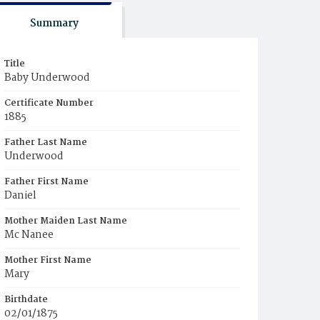
Summary
Title
Baby Underwood
Certificate Number
1885
Father Last Name
Underwood
Father First Name
Daniel
Mother Maiden Last Name
Mc Nanee
Mother First Name
Mary
Birthdate
02/01/1875