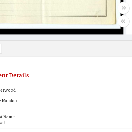
nt Details
derwood
te Number
st Name
od