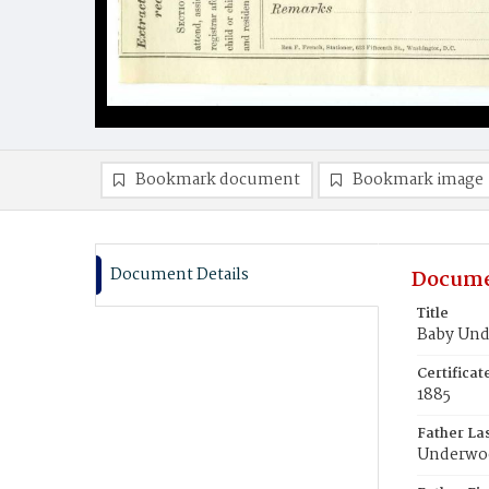
Bookmark document
Bookmark image
Document Details
Docume
Title
Baby Un
Certifica
1885
Father La
Underwo