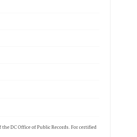
 the DC Office of Public Records. For certified