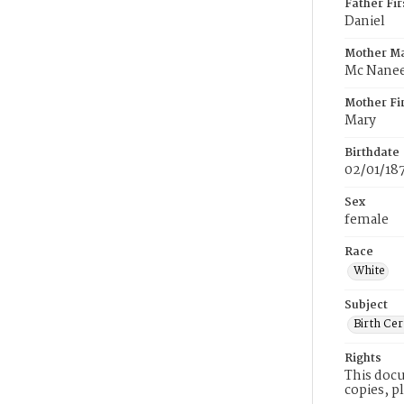
Father Fi
Daniel
Mother M
Mc Nane
Mother Fi
Mary
Birthdate
02/01/18
Sex
female
Race
White
Subject
Birth Cer
Rights
This docu
copies, p