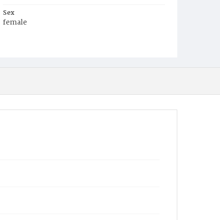
Sex
female
Race
White