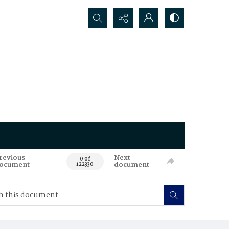
Search...
revious
Next
0 of
ocument
document
122330