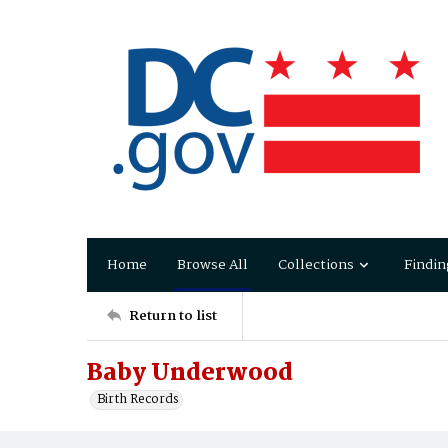
Home
Browse All
Collections
Findin
Return to list
Baby Underwood
Birth Records