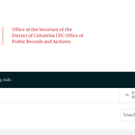
Office of the Secretary of the
District of Columbia | DC Office of
Public Records and Archives
g Aids
P
d