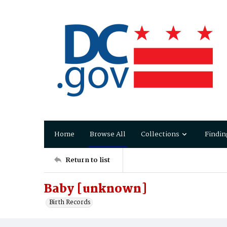
Home
Browse All
Collections
Findin
Return to list
Baby [unknown]
Birth Records