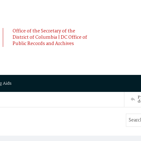
Office of the Secretary of the
District of Columbia | DC Office of
Public Records and Archives
g Aids
P
d