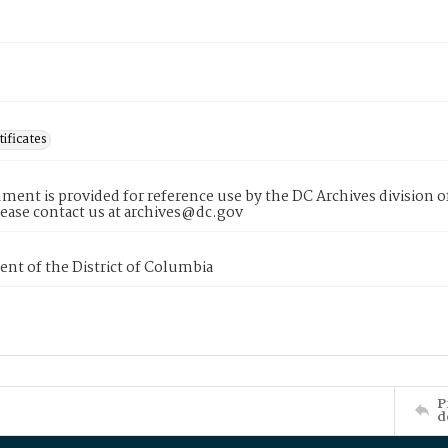
tificates
ment is provided for reference use by the DC Archives division of
lease contact us at archives@dc.gov
nt of the District of Columbia
P
d