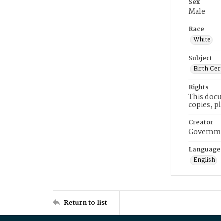
Sex
Male
Race
White
Subject
Birth Cer
Rights
This docu
copies, p
Creator
Governme
Language
English
Return to list