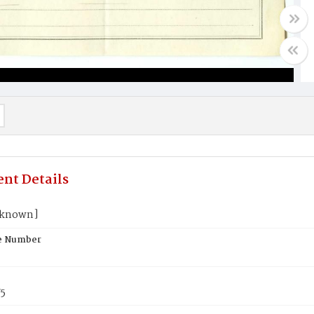
nt Details
nknown]
te Number
75