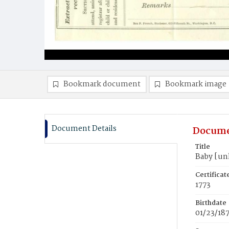
Bookmark document
Bookmark image
Document Details
Docume
Title
Baby [u
Certifica
1773
Birthdate
01/23/18