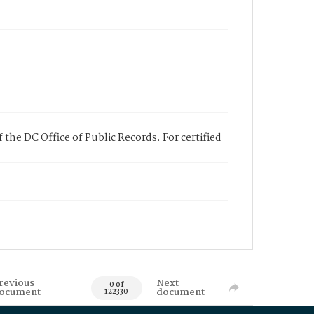
 the DC Office of Public Records. For certified
revious
Next
0 of
ocument
document
122330