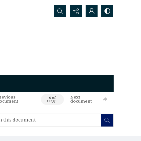
Search...
revious
Next
0 of
ocument
document
122330