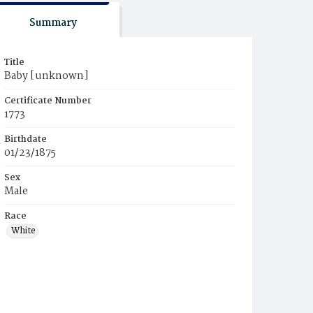
Summary
Title
Baby [unknown]
Certificate Number
1773
Birthdate
01/23/1875
Sex
Male
Race
White