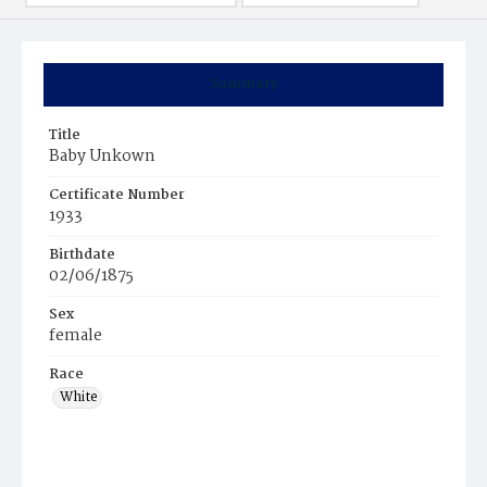
Summary
Title
Baby Unkown
Certificate Number
1933
Birthdate
02/06/1875
Sex
female
Race
White