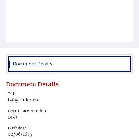
Document Details
Document Details
Title
Baby Unkown
Certificate Number
1933
Birthdate
02/06/1875