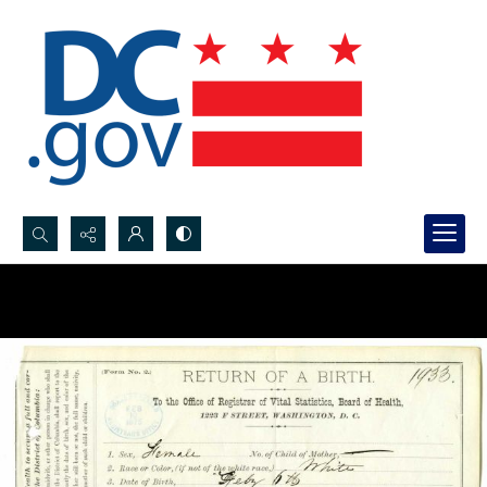
Search...
Advanced search