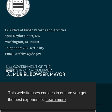
DC Office of Public Records and Archives
1300 Naylor Court, NW
Washington, DC 20001
Telephone: 202-671-1105
Email: Archives@dc.gov
This website uses cookies to ensure you get
Contact
the best experience.
Learn more