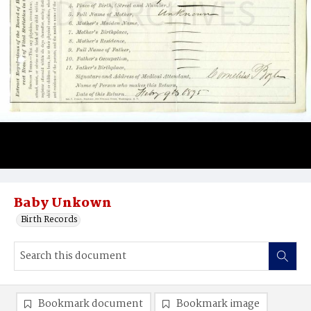
Baby Unkown
Birth Records
Bookmark document
Bookmark image