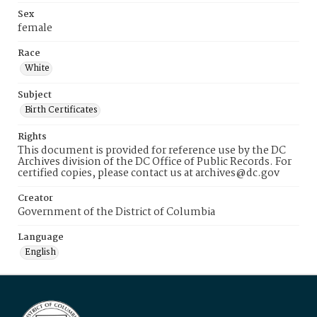
Sex
female
Race
White
Subject
Birth Certificates
Rights
This document is provided for reference use by the DC
Archives division of the DC Office of Public Records. For
certified copies, please contact us at archives@dc.gov
Creator
Government of the District of Columbia
Language
English