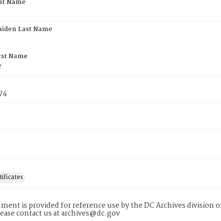
rst Name
aiden Last Name
rst Name
e
74
tificates
ment is provided for reference use by the DC Archives division of
lease contact us at archives@dc.gov