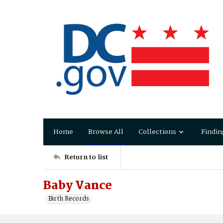
Home
Browse All
Collections
Findin
Return to list
Baby Vance
Birth Records