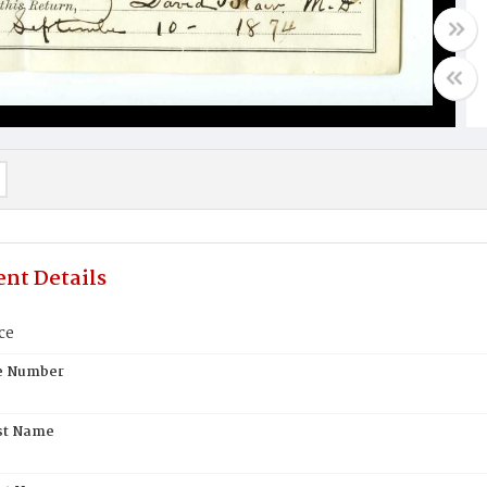
nt Details
ce
te Number
st Name