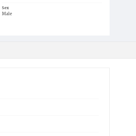
Sex
Male
Race
White