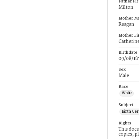
Father Fi
Milton
Mother M
Reagan
Mother Fi
Catherin
Birthdate
09/08/18
Sex
Male
Race
White
Subject
Birth Cer
Rights
This docu
copies, p