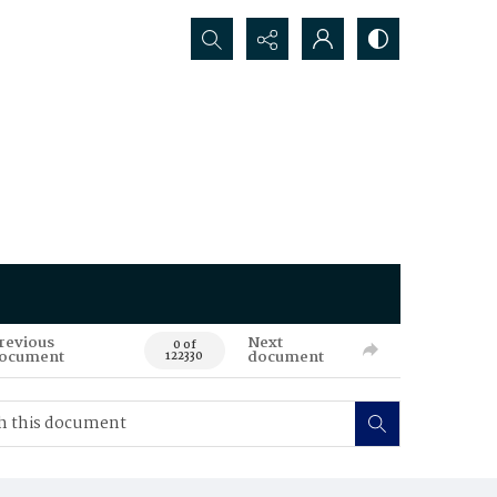
Search...
revious
Next
0 of
ocument
document
122330