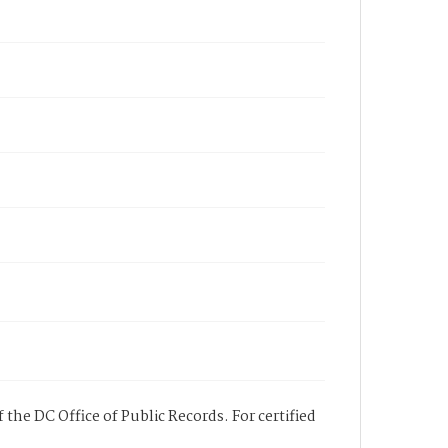
 the DC Office of Public Records. For certified