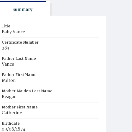
Summary
Title
Baby Vance
Certificate Number
263
Father Last Name
Vance
Father First Name
Milton
Mother Maiden Last Name
Reagan
Mother First Name
Catherine
Birthdate
09/08/1874