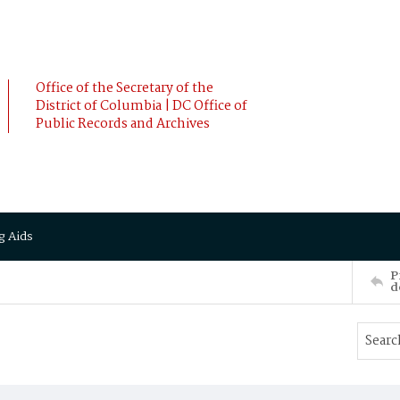
Office of the Secretary of the
District of Columbia | DC Office of
Public Records and Archives
g Aids
P
d