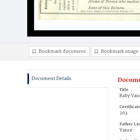
Bookmark document
Bookmark image
Document Details
Docume
Title
Baby Van
Certifica
263
Father La
Vance