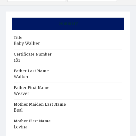
Summary
Title
Baby Walker
Certificate Number
181
Father Last Name
Walker
Father First Name
Weaver
Mother Maiden Last Name
Beal
Mother First Name
Levina