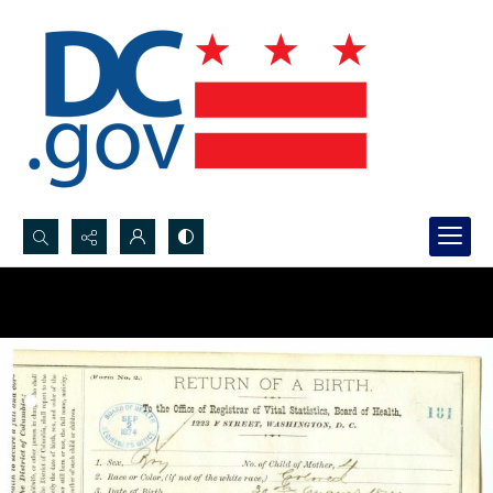
Search...
Advanced search