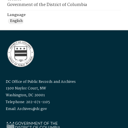
Government of the District of Columbia
Language
English
DC Office of Public Records and Archives
1300 Naylor Court, NW
Washington, DC 20001
Telephone: 202-671-1105
Email: Archives@dc.gov