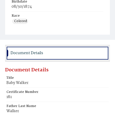
Birthdate
08/30/1874
Race
Colored
Document Details
Document Details
Title
Baby Walker
Certificate Number
181
Father Last Name
Walker