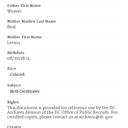
Father First Name
Weaver
Mother Maiden Last Name
Beal
Mother First Name
Levina
Birthdate
08/30/1874
Race
Colored
Subject
Birth Certificates
Rights
This document is provided for reference use by the DC
Archives division of the DC Office of Public Records. For
certified copies, please contact us at archives@dc.gov
Creator