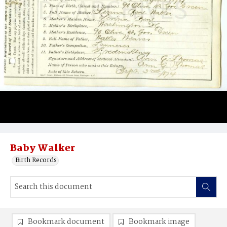
Baby Walker
Birth Records
Bookmark document
Bookmark image