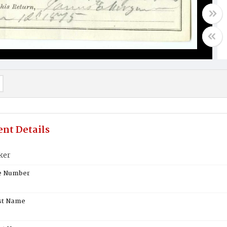
nt Details
ker
te Number
st Name