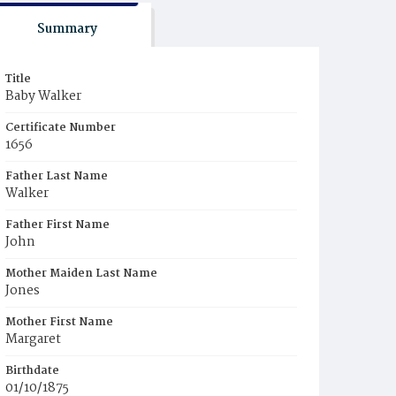
Summary
Title
Baby Walker
Certificate Number
1656
Father Last Name
Walker
Father First Name
John
Mother Maiden Last Name
Jones
Mother First Name
Margaret
Birthdate
01/10/1875