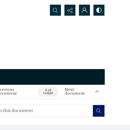
Search...
revious
Next
0 of
ocument
document
122330