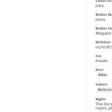
Father Fi
John
Mother M
Jones
Mother Fi
Margaret
Birthdate
01/10/187
Sex
female
Race
White
Subject
Birth Cer
Rights
This docu
copies, p