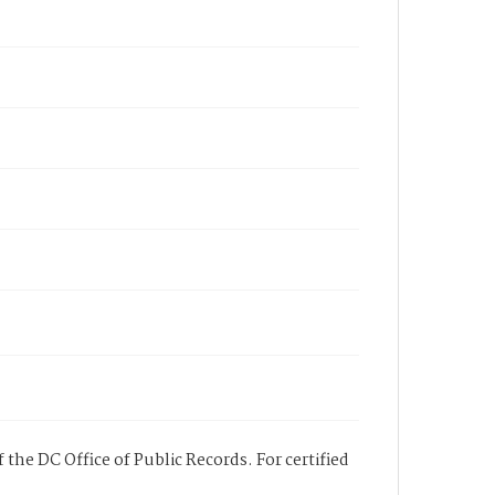
 the DC Office of Public Records. For certified