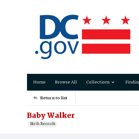
Home
Browse All
Collections
Findin
Return to list
Baby Walker
Birth Records