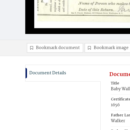
Bookmark document
Bookmark image
Document Details
Docume
Title
Baby Wal
Certifica
1656
Father La
Walker