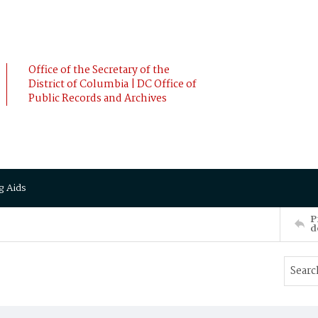
Office of the Secretary of the
District of Columbia | DC Office of
Public Records and Archives
g Aids
P
d