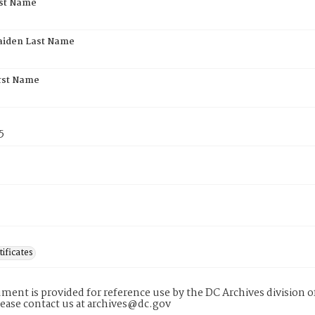
rst Name
aiden Last Name
rst Name
5
tificates
ment is provided for reference use by the DC Archives division of
lease contact us at archives@dc.gov