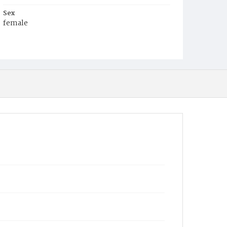
Sex
female
Race
White