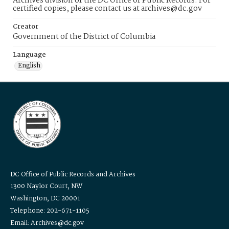
Archives division of the DC Office of Public Records. For
certified copies, please contact us at archives@dc.gov
Creator
Government of the District of Columbia
Language
English
DC Office of Public Records and Archives
1300 Naylor Court, NW
Washington, DC 20001
Telephone: 202-671-1105
Email: Archives@dc.gov