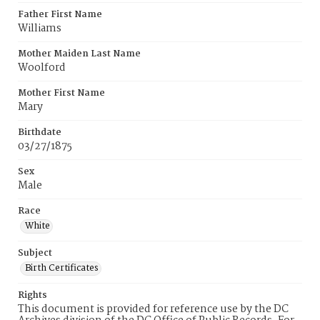
Father First Name
Williams
Mother Maiden Last Name
Woolford
Mother First Name
Mary
Birthdate
03/27/1875
Sex
Male
Race
White
Subject
Birth Certificates
Rights
This document is provided for reference use by the DC