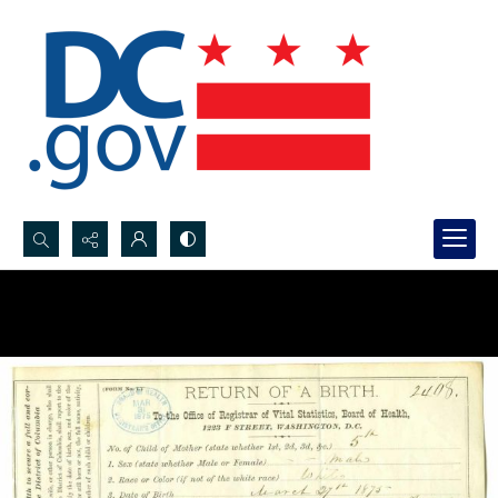
Search...
Advanced search