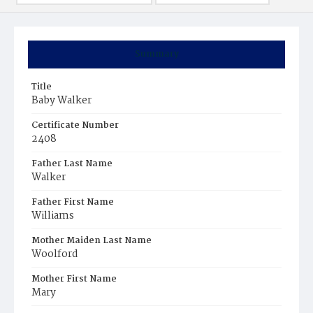
Summary
Title
Baby Walker
Certificate Number
2408
Father Last Name
Walker
Father First Name
Williams
Mother Maiden Last Name
Woolford
Mother First Name
Mary