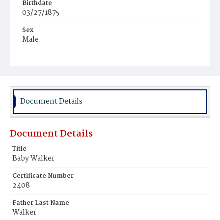
Birthdate
03/27/1875
Sex
Male
Race
White
Document Details
Document Details
Title
Baby Walker
Certificate Number
2408
Father Last Name
Walker