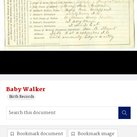
Baby Walker
Birth Records
Bookmark document
Bookmark image