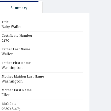
Summary
Title
Baby Waller
Certificate Number
2170
Father Last Name
Waller
Father First Name
Washington
Mother Maiden Last Name
Washington
Mother First Name
Ellen
Birthdate
03/08/1875