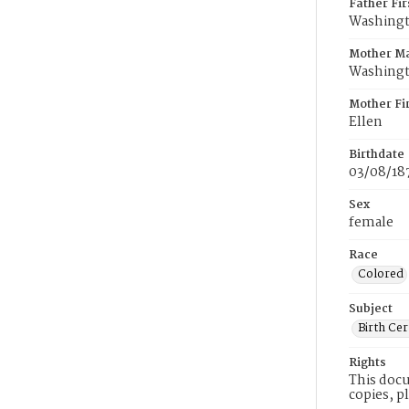
Father Fi
Washing
Mother M
Washing
Mother Fi
Ellen
Birthdate
03/08/18
Sex
female
Race
Colored
Subject
Birth Cer
Rights
This docu
copies, p