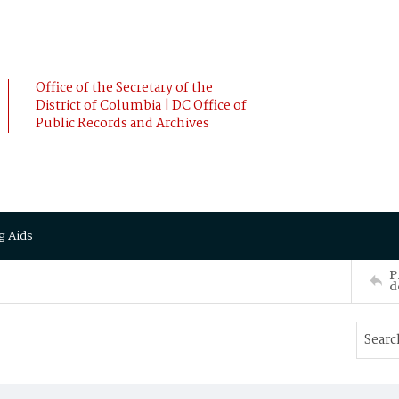
Office of the Secretary of the
District of Columbia | DC Office of
Public Records and Archives
g Aids
P
d