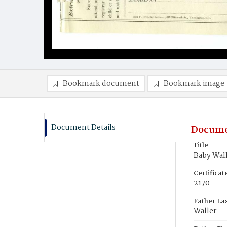
Bookmark document
Bookmark image
Document Details
Docume
Title
Baby Wal
Certifica
2170
Father La
Waller