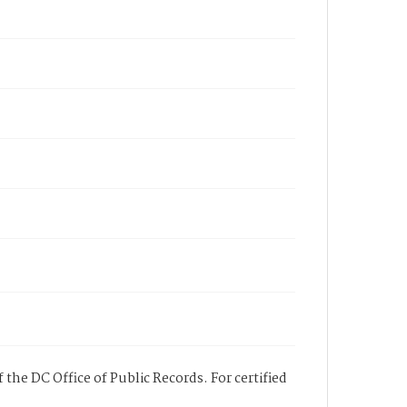
 the DC Office of Public Records. For certified