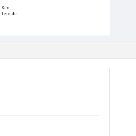
Sex
female
Race
Colored