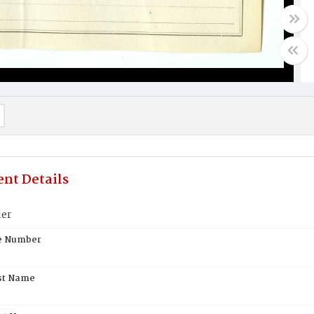
nt Details
ler
te Number
st Name