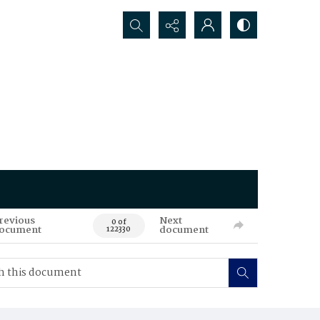
Search...
revious
Next
0 of
ocument
document
122330