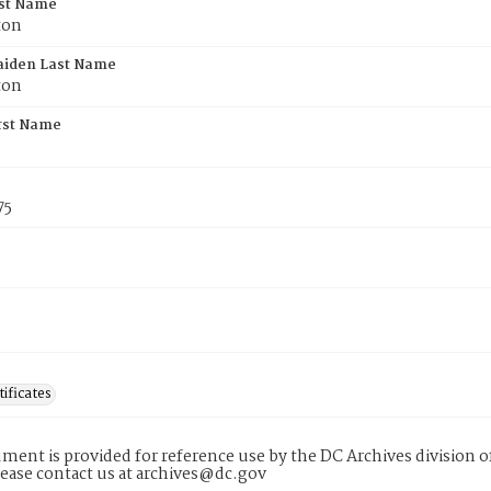
rst Name
ton
aiden Last Name
ton
rst Name
75
tificates
ment is provided for reference use by the DC Archives division of
lease contact us at archives@dc.gov