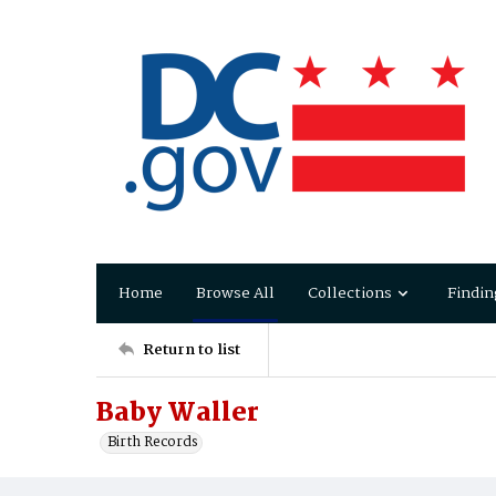
Home
Browse All
Collections
Findin
Return to list
Baby Waller
Birth Records