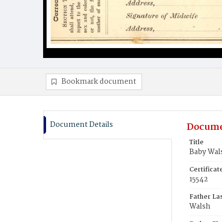
Bookmark document
Document Details
Docume
Title
Baby Wal
Certifica
15542
Father La
Walsh