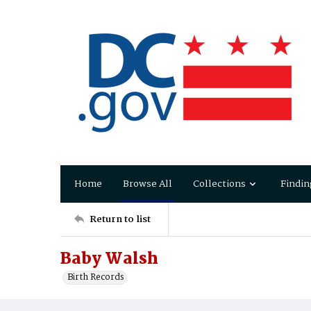
Home
Browse All
Collections
Findin
Return to list
Baby Walsh
Birth Records