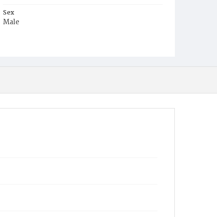
Sex
Male
Race
White