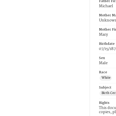
Father Fi
Michael
Mother M
Unknow
Mother Fi
Mary
Birthdate
07/15/18
Sex
Male
Race
White
Subject
Birth Cer
Rights
This docu
copies, p