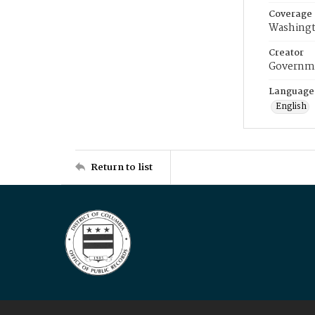
Coverage
Washingt
Creator
Governme
Language
English
Return to list