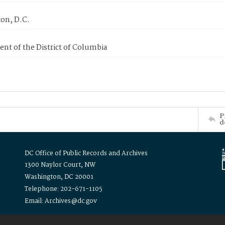
on, D.C.
nt of the District of Columbia
P
d
DC Office of Public Records and Archives
1300 Naylor Court, NW
Washington, DC 20001
Telephone: 202-671-1105
Email: Archives@dc.gov