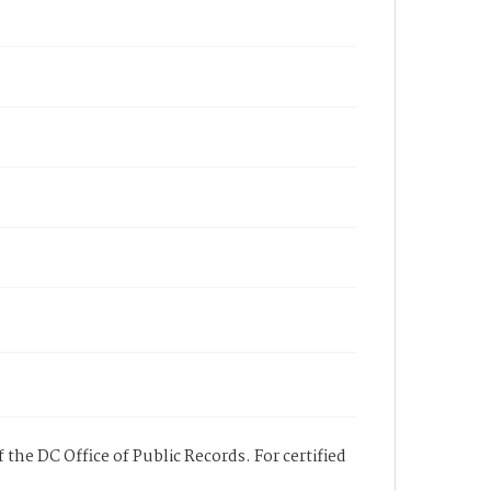
 the DC Office of Public Records. For certified