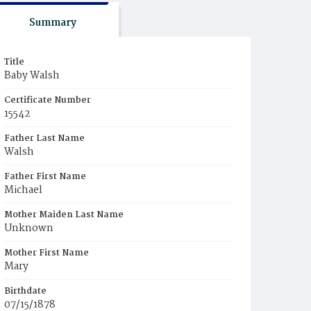
Summary
Title
Baby Walsh
Certificate Number
15542
Father Last Name
Walsh
Father First Name
Michael
Mother Maiden Last Name
Unknown
Mother First Name
Mary
Birthdate
07/15/1878