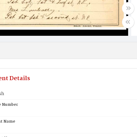
nt Details
sh
te Number
st Name