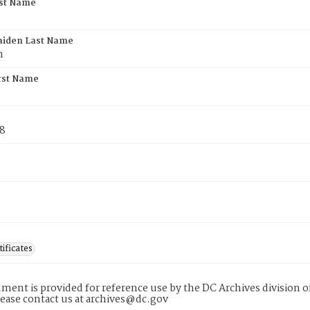
rst Name
aiden Last Name
n
rst Name
78
tificates
ment is provided for reference use by the DC Archives division of
lease contact us at archives@dc.gov