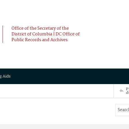
Office of the Secretary of the
District of Columbia | DC Office of
Public Records and Archives
g Aids
P
d