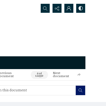
Search...
revious
Next
0 of
ocument
document
122330