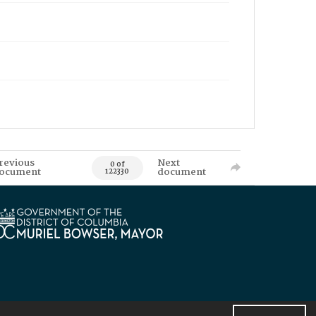
revious
Next
0 of
ocument
document
122330