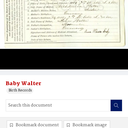
Baby Walter
Birth Records
Bookmark document
Bookmark image