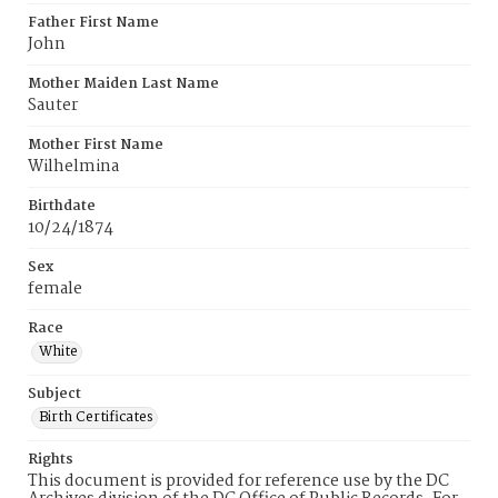
Father First Name
John
Mother Maiden Last Name
Sauter
Mother First Name
Wilhelmina
Birthdate
10/24/1874
Sex
female
Race
White
Subject
Birth Certificates
Rights
This document is provided for reference use by the DC