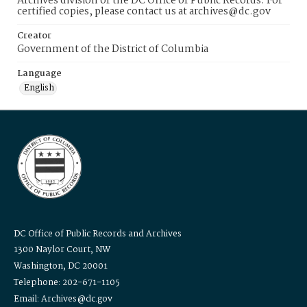
Archives division of the DC Office of Public Records. For
certified copies, please contact us at archives@dc.gov
Creator
Government of the District of Columbia
Language
English
DC Office of Public Records and Archives
1300 Naylor Court, NW
Washington, DC 20001
Telephone: 202-671-1105
Email: Archives@dc.gov