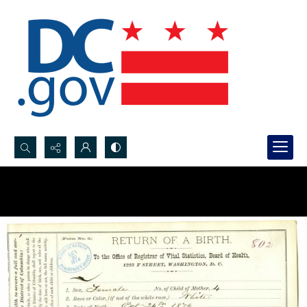
Search...
Advanced search