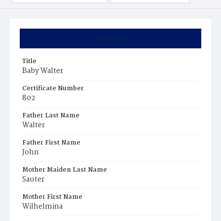
Summary
Title
Baby Walter
Certificate Number
802
Father Last Name
Walter
Father First Name
John
Mother Maiden Last Name
Sauter
Mother First Name
Wilhelmina