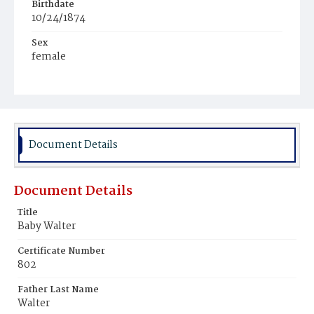
Birthdate
10/24/1874
Sex
female
Race
White
Document Details
Document Details
Title
Baby Walter
Certificate Number
802
Father Last Name
Walter