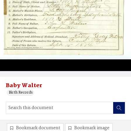
Baby Walter
Birth Records
Bookmark document
Bookmark image