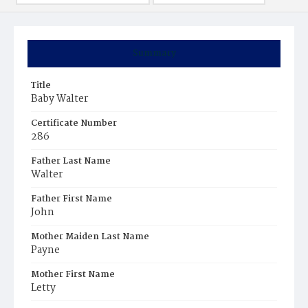
Summary
Title
Baby Walter
Certificate Number
286
Father Last Name
Walter
Father First Name
John
Mother Maiden Last Name
Payne
Mother First Name
Letty