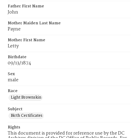
Father First Name
John
Mother Maiden Last Name
Payne
Mother First Name
Letty
Birthdate
09/13/1874
Sex
male
Race
Light Brownskin
Subject
Birth Certificates
Rights
This document is provided for reference use by the DC