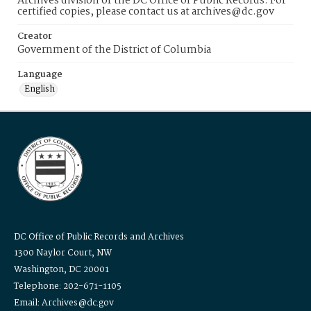
Archives division of the DC Office of Public Records. For
certified copies, please contact us at archives@dc.gov
Creator
Government of the District of Columbia
Language
English
DC Office of Public Records and Archives
1300 Naylor Court, NW
Washington, DC 20001
Telephone: 202-671-1105
Email: Archives@dc.gov