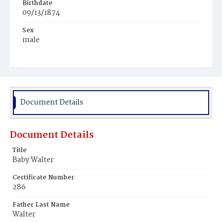
Birthdate
09/13/1874
Sex
male
Race
Light Brownskin
Document Details
Document Details
Title
Baby Walter
Certificate Number
286
Father Last Name
Walter