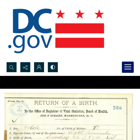
Search...
Advanced search