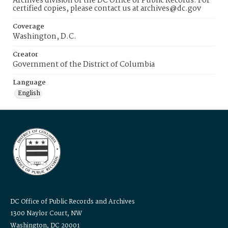
Archives division of the DC Office of Public Records. For
certified copies, please contact us at archives@dc.gov
Coverage
Washington, D.C.
Creator
Government of the District of Columbia
Language
English
DC Office of Public Records and Archives
1300 Naylor Court, NW
Washington, DC 20001