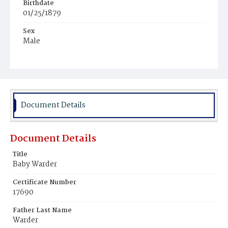
Birthdate
01/25/1879
Sex
Male
Race
White
Document Details
Document Details
Title
Baby Warder
Certificate Number
17690
Father Last Name
Warder