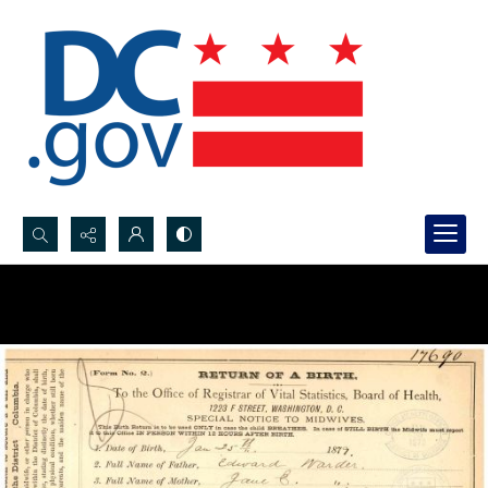
Search...
Advanced search