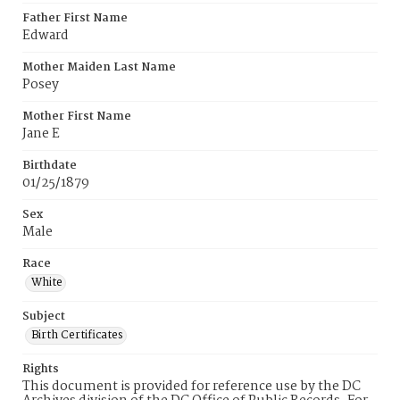
Father First Name
Edward
Mother Maiden Last Name
Posey
Mother First Name
Jane E
Birthdate
01/25/1879
Sex
Male
Race
White
Subject
Birth Certificates
Rights
This document is provided for reference use by the DC