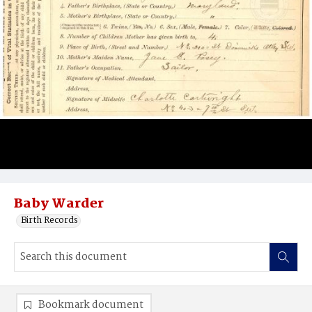
Baby Warder
Birth Records
Bookmark document