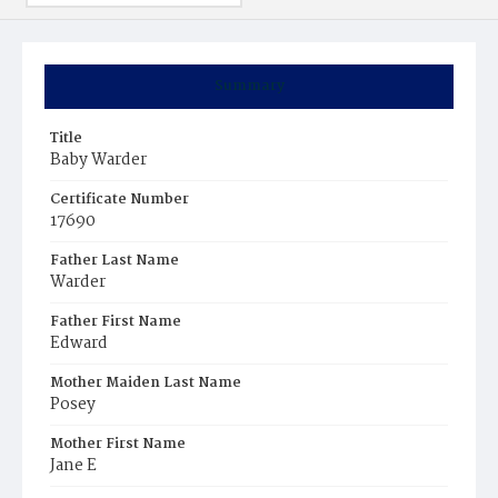
Summary
Title
Baby Warder
Certificate Number
17690
Father Last Name
Warder
Father First Name
Edward
Mother Maiden Last Name
Posey
Mother First Name
Jane E