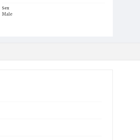
Sex
Male
Race
Colored