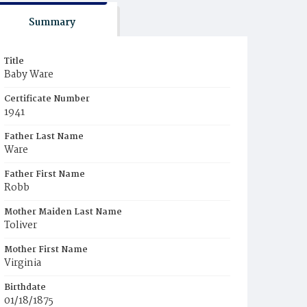
Summary
Title
Baby Ware
Certificate Number
1941
Father Last Name
Ware
Father First Name
Robb
Mother Maiden Last Name
Toliver
Mother First Name
Virginia
Birthdate
01/18/1875