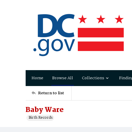
Home
Browse All
Collections
Findin
Return to list
Baby Ware
Birth Records