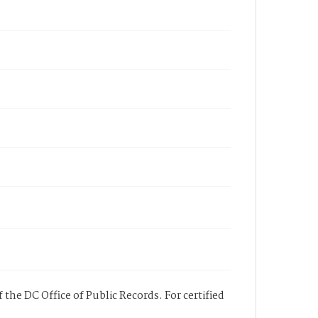
 the DC Office of Public Records. For certified