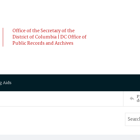
Office of the Secretary of the
District of Columbia | DC Office of
Public Records and Archives
g Aids
P
d