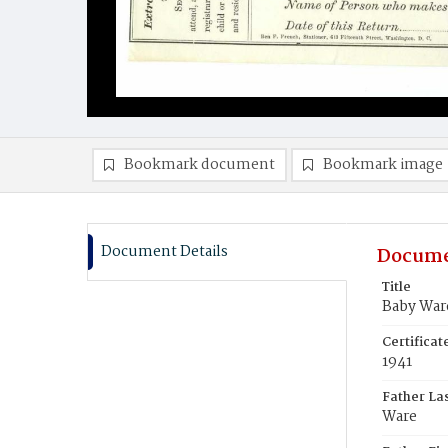
Bookmark document
Bookmark image
Document Details
Docume
Title
Baby War
Certifica
1941
Father La
Ware