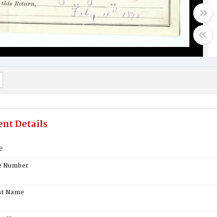
nt Details
e
te Number
st Name