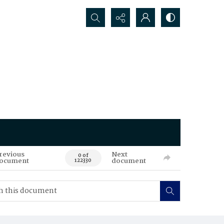
Search...
revious
Next
0 of
ocument
document
122330