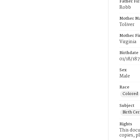
Father Fi
Robb
Mother M
Toliver
Mother Fi
Virginia
Birthdate
01/18/187
Sex
Male
Race
Colored
Subject
Birth Cer
Rights
This docu
copies, p