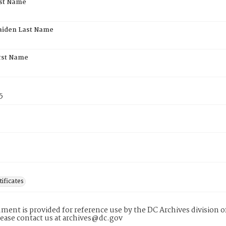
rst Name
aiden Last Name
rst Name
5
tificates
ment is provided for reference use by the DC Archives division of
lease contact us at archives@dc.gov