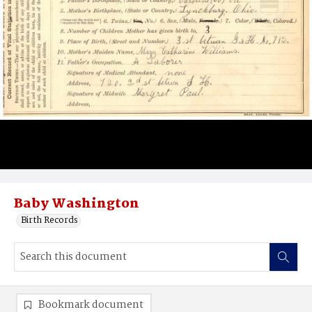
Baby Washington
Birth Records
Bookmark document