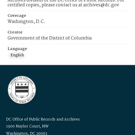
Archives division of the DC Office of Public Records. For
certified copies, please contact us at archives@dc.gov
Coverage
Washington, D.C.
Creator
Government of the District of Columbia
Language
English
DC Office of Public Records and Archives
1300 Naylor Court, NW
Washington, DC 20001