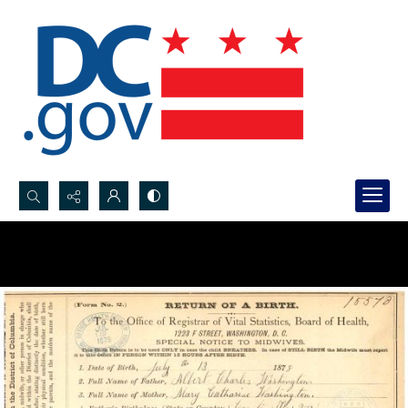
Search...
Advanced search