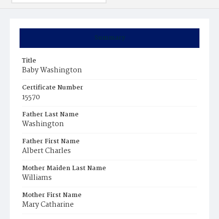
Summary
Title
Baby Washington
Certificate Number
15570
Father Last Name
Washington
Father First Name
Albert Charles
Mother Maiden Last Name
Williams
Mother First Name
Mary Catharine