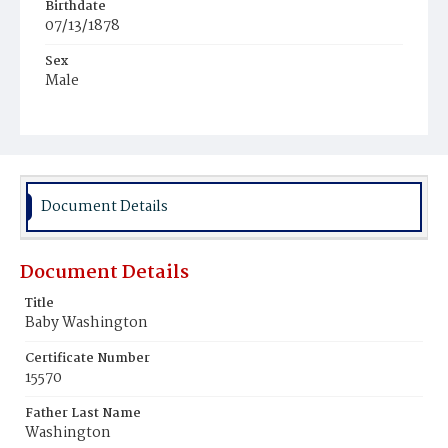
Birthdate
07/13/1878
Sex
Male
Race
Colored
Document Details
Document Details
Title
Baby Washington
Certificate Number
15570
Father Last Name
Washington