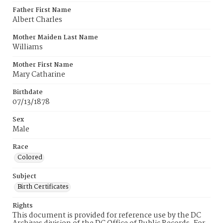
Father First Name
Albert Charles
Mother Maiden Last Name
Williams
Mother First Name
Mary Catharine
Birthdate
07/13/1878
Sex
Male
Race
Colored
Subject
Birth Certificates
Rights
This document is provided for reference use by the DC