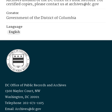
Archives division of the DC Office of Public Records. For
certified copies, please contact us at archives@dc.gov
Creator
Government of the District of Columbia
Language
English
DC Office of Public Records and Archives
1300 Naylor Court, NW
Washington, DC 20001
Telephone: 202-671-1105
Email: Archives@dc.gov