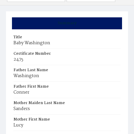
Summary
Title
Baby Washington
Certificate Number
2475
Father Last Name
Washington
Father First Name
Conner
Mother Maiden Last Name
Sanders
Mother First Name
Lucy