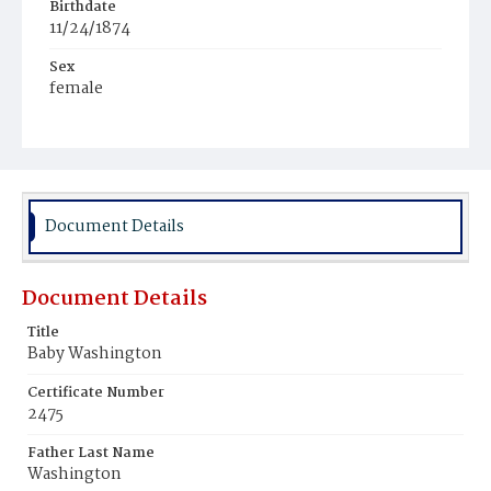
Birthdate
11/24/1874
Sex
female
Race
Colored
Document Details
Document Details
Title
Baby Washington
Certificate Number
2475
Father Last Name
Washington