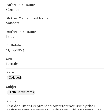
Father First Name
Conner
Mother Maiden Last Name
Sanders
Mother First Name
Lucy
Birthdate
11/24/1874
Sex
female
Race
Colored
Subject
Birth Certificates
Rights
This document is provided for reference use by the DC