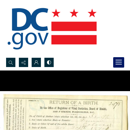
Search...
Advanced search