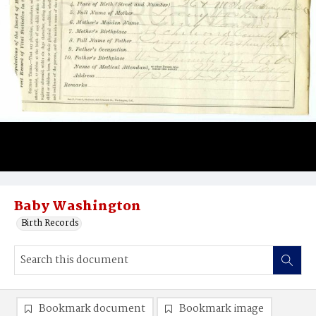
Baby Washington
Birth Records
Bookmark document
Bookmark image