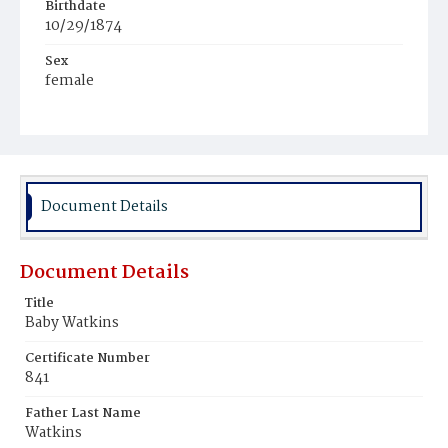
Birthdate
10/29/1874
Sex
female
Race
Light Brownskin
Document Details
Document Details
Title
Baby Watkins
Certificate Number
841
Father Last Name
Watkins