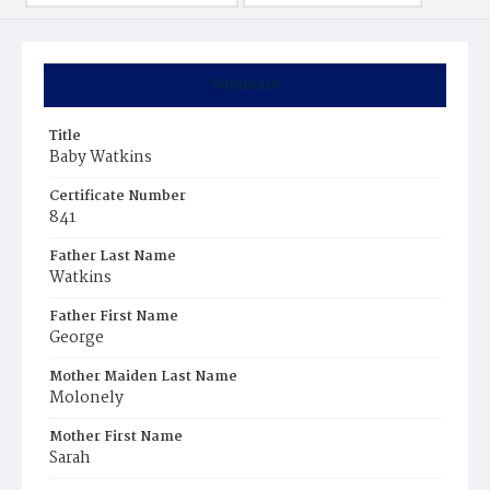
Summary
Title
Baby Watkins
Certificate Number
841
Father Last Name
Watkins
Father First Name
George
Mother Maiden Last Name
Molonely
Mother First Name
Sarah