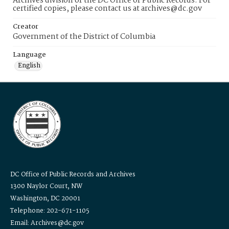
Archives division of the DC Office of Public Records. For
certified copies, please contact us at archives@dc.gov
Creator
Government of the District of Columbia
Language
English
DC Office of Public Records and Archives
1300 Naylor Court, NW
Washington, DC 20001
Telephone: 202-671-1105
Email: Archives@dc.gov