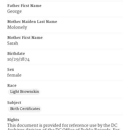
Father First Name
George
Mother Maiden Last Name
Molonely
Mother First Name
Sarah
Birthdate
10/29/1874
Sex
female
Race
Light Brownskin
Subject
Birth Certificates
Rights
This document is provided for reference use by the DC