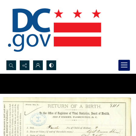
Search...
Advanced search