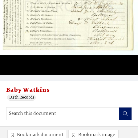
Baby Watkins
Birth Records
Bookmark document
Bookmark image