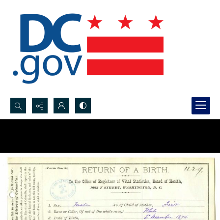
Search...
Advanced search