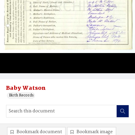
Baby Watson
Birth Records
Bookmark document
Bookmark image