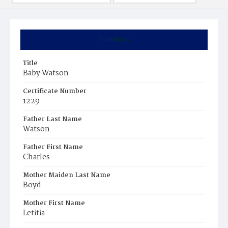
Summary
Title
Baby Watson
Certificate Number
1229
Father Last Name
Watson
Father First Name
Charles
Mother Maiden Last Name
Boyd
Mother First Name
Letitia