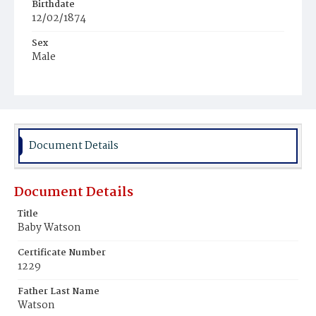
Birthdate
12/02/1874
Sex
Male
Race
White
Document Details
Document Details
Title
Baby Watson
Certificate Number
1229
Father Last Name
Watson