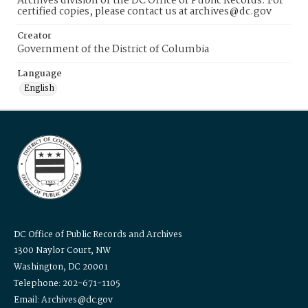
Archives division of the DC Office of Public Records. For
certified copies, please contact us at archives@dc.gov
Creator
Government of the District of Columbia
Language
English
DC Office of Public Records and Archives
1300 Naylor Court, NW
Washington, DC 20001
Telephone: 202-671-1105
Email: Archives@dc.gov