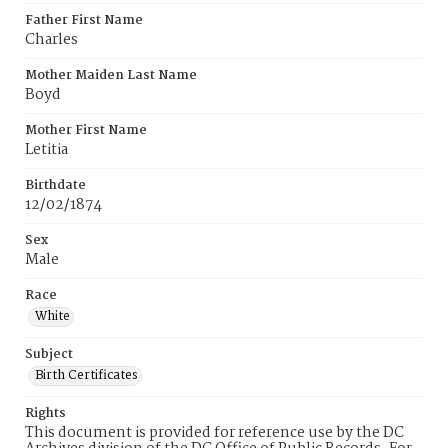
Father First Name
Charles
Mother Maiden Last Name
Boyd
Mother First Name
Letitia
Birthdate
12/02/1874
Sex
Male
Race
White
Subject
Birth Certificates
Rights
This document is provided for reference use by the DC