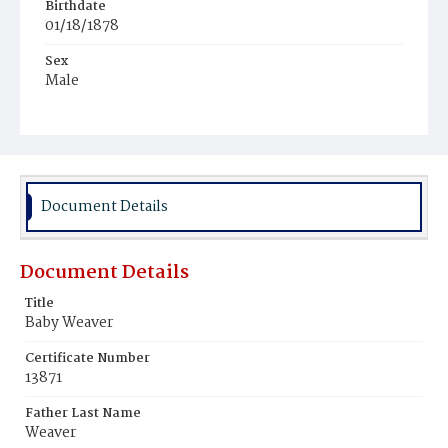
Birthdate
01/18/1878
Sex
Male
Race
White
Document Details
Document Details
Title
Baby Weaver
Certificate Number
13871
Father Last Name
Weaver