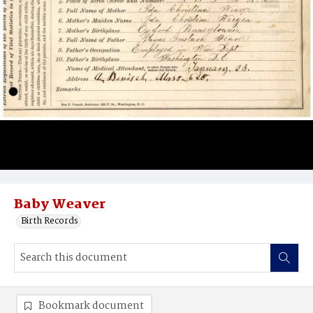
Baby Weaver
Birth Records
Bookmark document