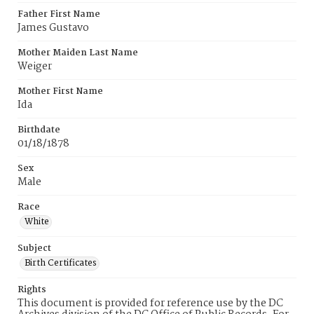
Father First Name
James Gustavo
Mother Maiden Last Name
Weiger
Mother First Name
Ida
Birthdate
01/18/1878
Sex
Male
Race
White
Subject
Birth Certificates
Rights
This document is provided for reference use by the DC