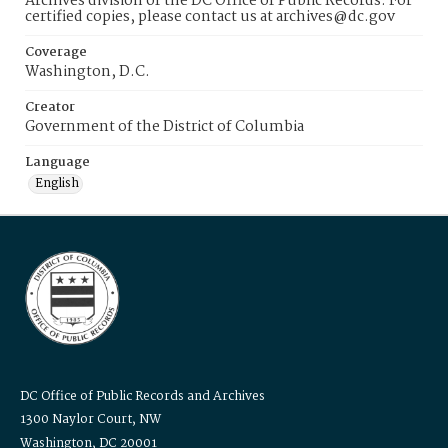
Archives division of the DC Office of Public Records. For
certified copies, please contact us at archives@dc.gov
Coverage
Washington, D.C.
Creator
Government of the District of Columbia
Language
English
DC Office of Public Records and Archives
1300 Naylor Court, NW
Washington, DC 20001