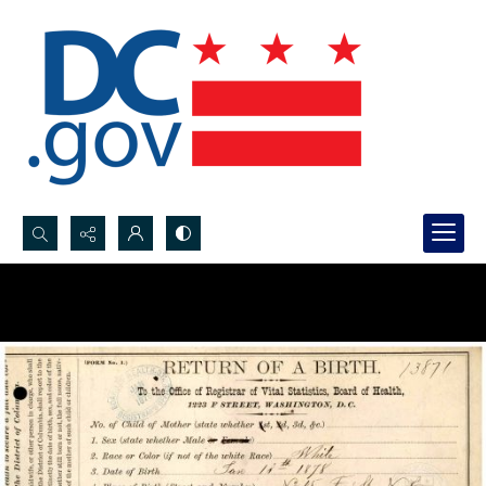
Search...
Advanced search