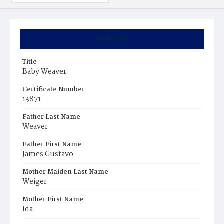
Summary
Title
Baby Weaver
Certificate Number
13871
Father Last Name
Weaver
Father First Name
James Gustavo
Mother Maiden Last Name
Weiger
Mother First Name
Ida