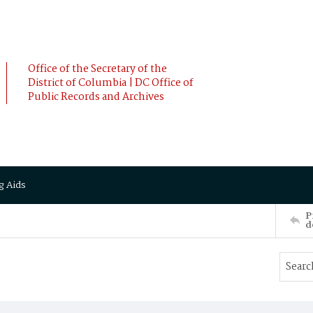
Office of the Secretary of the
District of Columbia | DC Office of
Public Records and Archives
g Aids
P
d