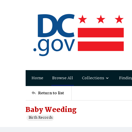
Home
Browse All
Collections
Findin
Return to list
Baby Weeding
Birth Records