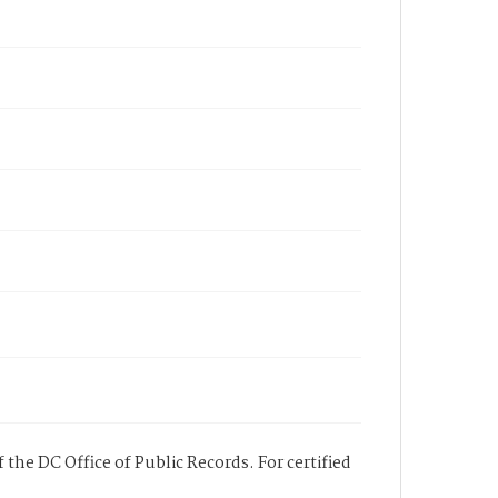
 the DC Office of Public Records. For certified