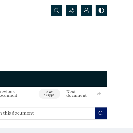
Search...
revious
Next
0 of
ocument
document
122330