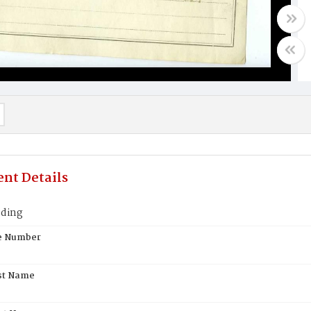
nt Details
ding
te Number
st Name