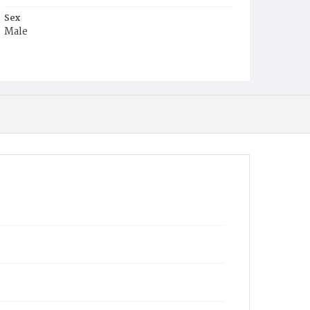
Sex
Male
Race
Colored