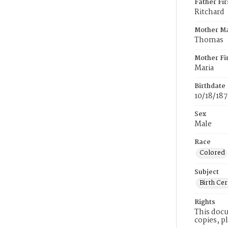
Father Fi
Ritchard
Mother M
Thomas
Mother Fi
Maria
Birthdate
10/18/18
Sex
Male
Race
Colored
Subject
Birth Cer
Rights
This docu
copies, p