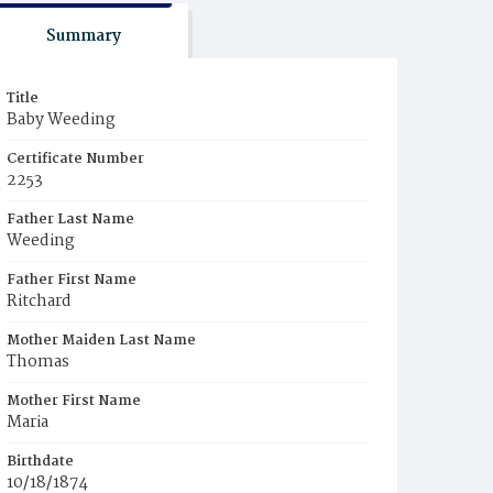
Summary
Title
Baby Weeding
Certificate Number
2253
Father Last Name
Weeding
Father First Name
Ritchard
Mother Maiden Last Name
Thomas
Mother First Name
Maria
Birthdate
10/18/1874