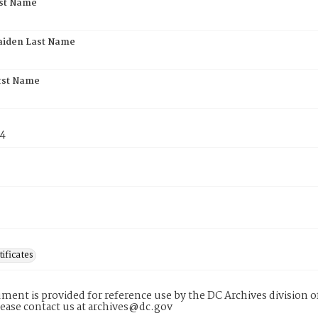
rst Name
aiden Last Name
rst Name
74
tificates
ment is provided for reference use by the DC Archives division of
lease contact us at archives@dc.gov