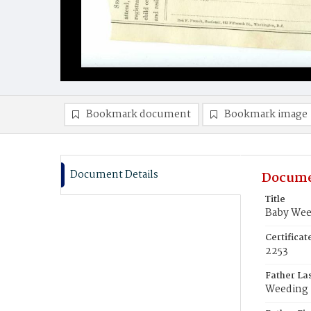
Bookmark document
Bookmark image
Document Details
Docume
Title
Baby Wee
Certifica
2253
Father La
Weeding