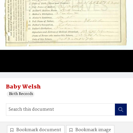
Baby Welsh
Birth Records
Bookmark document
Bookmark image