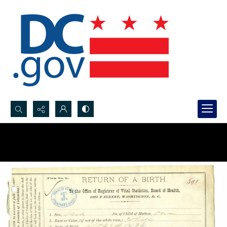
Search...
Advanced search