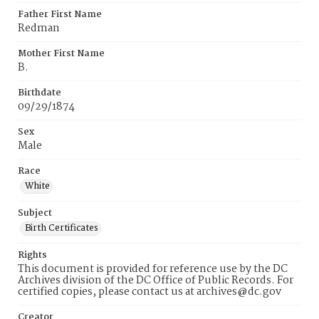
Father First Name
Redman
Mother First Name
B.
Birthdate
09/29/1874
Sex
Male
Race
White
Subject
Birth Certificates
Rights
This document is provided for reference use by the DC
Archives division of the DC Office of Public Records. For
certified copies, please contact us at archives@dc.gov
Creator