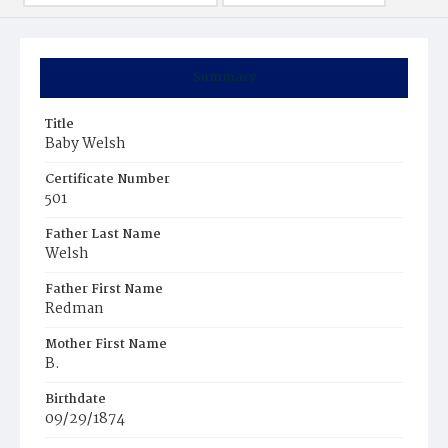
Summary
Title
Baby Welsh
Certificate Number
501
Father Last Name
Welsh
Father First Name
Redman
Mother First Name
B.
Birthdate
09/29/1874