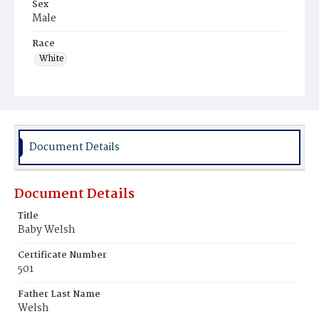
Sex
Male
Race
White
Document Details
Document Details
Title
Baby Welsh
Certificate Number
501
Father Last Name
Welsh