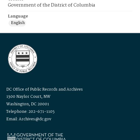
Government of the District of Columbia
Language
English
DC Office of Public Records and Archives
1300 Naylor Court, NW
Washington, DC 20001
Telephone: 202-671-1105
Email: Archives@dc.gov