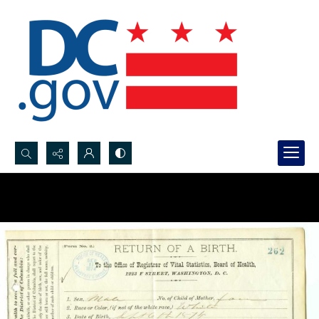
Search...
Advanced search