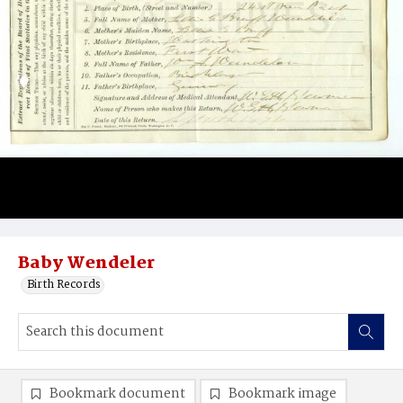
Baby Wendeler
Birth Records
Bookmark document
Bookmark image