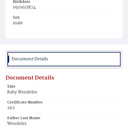
Birthdate
09/06/1874
Sex
male
Race
White
Document Details
Document Details
Title
Baby Wendeler
Certificate Number
262
Father Last Name
Wendeler