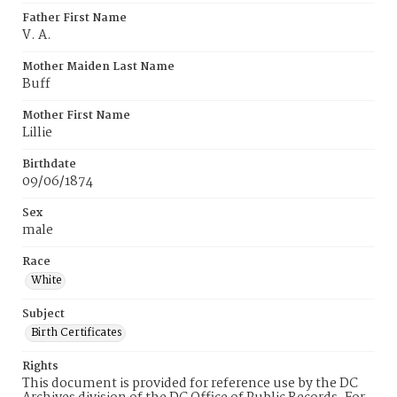
Father First Name
V. A.
Mother Maiden Last Name
Buff
Mother First Name
Lillie
Birthdate
09/06/1874
Sex
male
Race
White
Subject
Birth Certificates
Rights
This document is provided for reference use by the DC