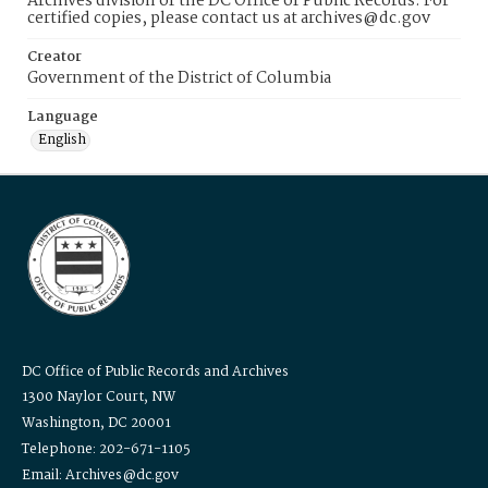
Archives division of the DC Office of Public Records. For
certified copies, please contact us at archives@dc.gov
Creator
Government of the District of Columbia
Language
English
DC Office of Public Records and Archives
1300 Naylor Court, NW
Washington, DC 20001
Telephone: 202-671-1105
Email: Archives@dc.gov