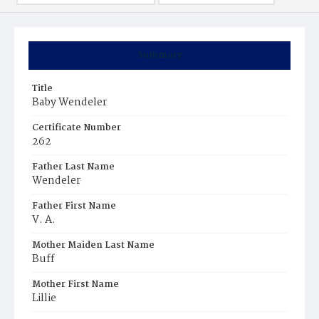
Summary
Title
Baby Wendeler
Certificate Number
262
Father Last Name
Wendeler
Father First Name
V. A.
Mother Maiden Last Name
Buff
Mother First Name
Lillie