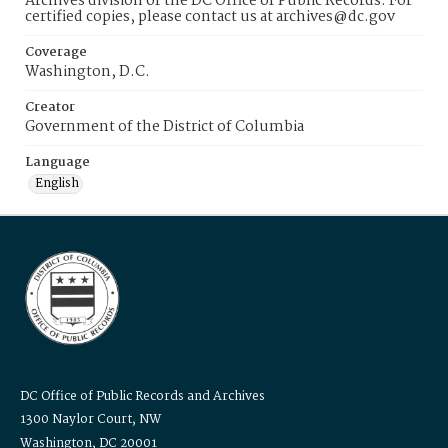
Archives division of the DC Office of Public Records. For
certified copies, please contact us at archives@dc.gov
Coverage
Washington, D.C.
Creator
Government of the District of Columbia
Language
English
DC Office of Public Records and Archives
1300 Naylor Court, NW
Washington, DC 20001