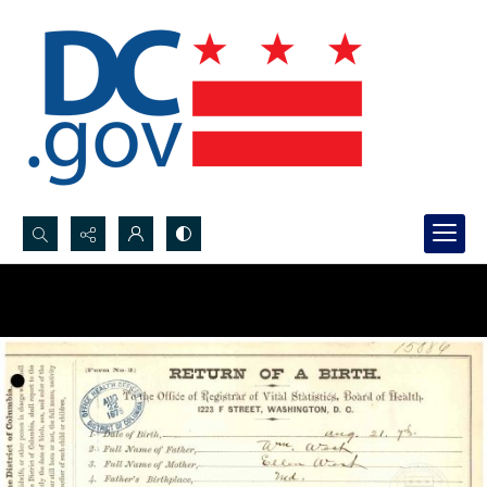
Search...
Advanced search