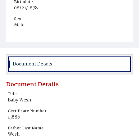
Birthdate
08/21/1878
Sex
Male
Race
Colored
Document Details
Document Details
Title
Baby Wesh
Certificate Number
15886
Father Last Name
Wesh