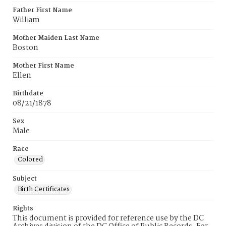
Father First Name
William
Mother Maiden Last Name
Boston
Mother First Name
Ellen
Birthdate
08/21/1878
Sex
Male
Race
Colored
Subject
Birth Certificates
Rights
This document is provided for reference use by the DC