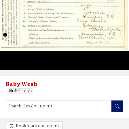
Baby Wesh
Birth Records
Bookmark document