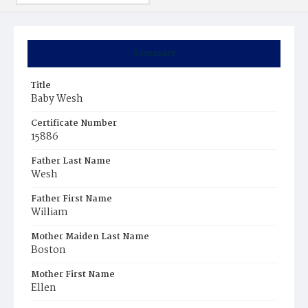
Summary
Title
Baby Wesh
Certificate Number
15886
Father Last Name
Wesh
Father First Name
William
Mother Maiden Last Name
Boston
Mother First Name
Ellen