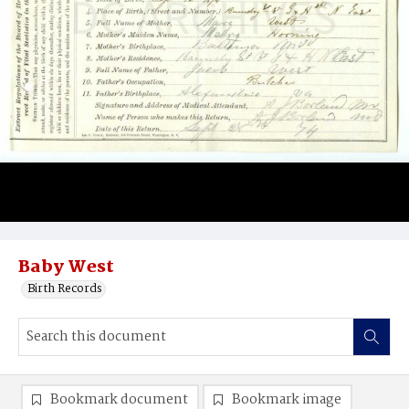
Baby West
Birth Records
Bookmark document
Bookmark image