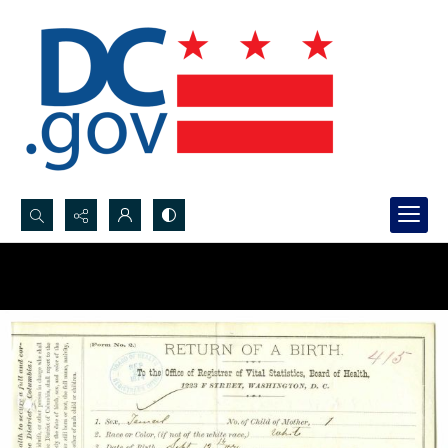
Search...
Advanced search