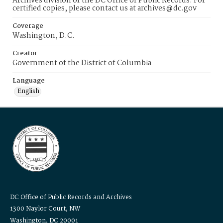
Archives division of the DC Office of Public Records. For
certified copies, please contact us at archives@dc.gov
Coverage
Washington, D.C.
Creator
Government of the District of Columbia
Language
English
DC Office of Public Records and Archives
1300 Naylor Court, NW
Washington, DC 20001