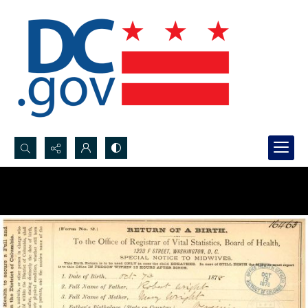
Search...
Advanced search