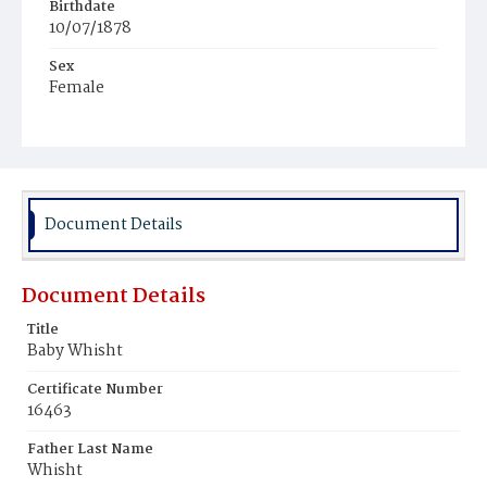
Birthdate
10/07/1878
Sex
Female
Race
Colored
Document Details
Document Details
Title
Baby Whisht
Certificate Number
16463
Father Last Name
Whisht