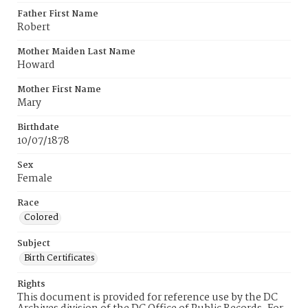
Father First Name
Robert
Mother Maiden Last Name
Howard
Mother First Name
Mary
Birthdate
10/07/1878
Sex
Female
Race
Colored
Subject
Birth Certificates
Rights
This document is provided for reference use by the DC