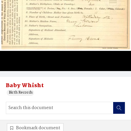
Baby Whisht
Birth Records
Bookmark document