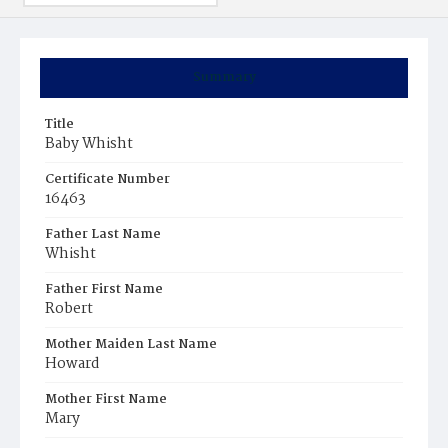
Summary
Title
Baby Whisht
Certificate Number
16463
Father Last Name
Whisht
Father First Name
Robert
Mother Maiden Last Name
Howard
Mother First Name
Mary