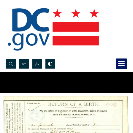
Search...
Advanced search