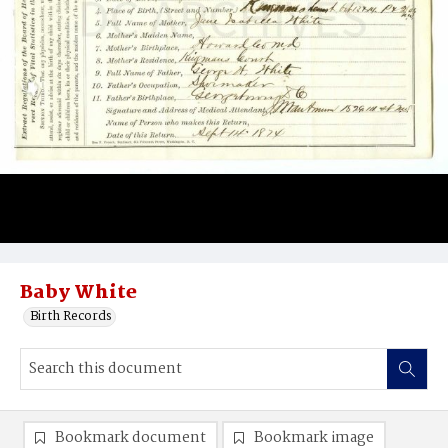
Baby White
Birth Records
Bookmark document
Bookmark image