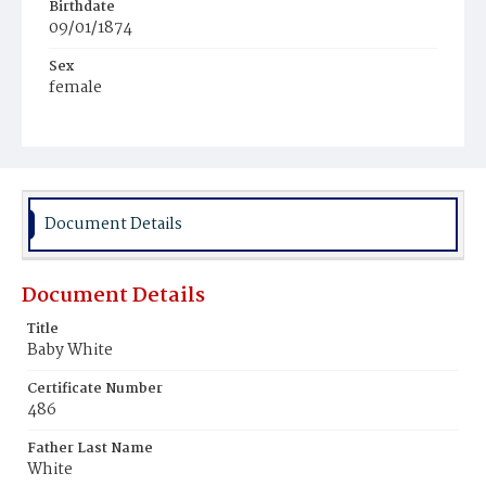
Birthdate
09/01/1874
Sex
female
Race
White
Document Details
Document Details
Title
Baby White
Certificate Number
486
Father Last Name
White