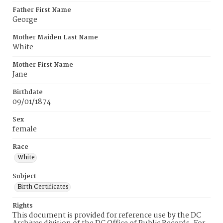
Father First Name
George
Mother Maiden Last Name
White
Mother First Name
Jane
Birthdate
09/01/1874
Sex
female
Race
White
Subject
Birth Certificates
Rights
This document is provided for reference use by the DC