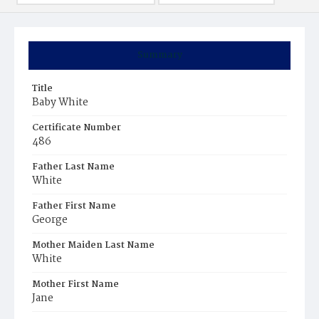
Summary
Title
Baby White
Certificate Number
486
Father Last Name
White
Father First Name
George
Mother Maiden Last Name
White
Mother First Name
Jane