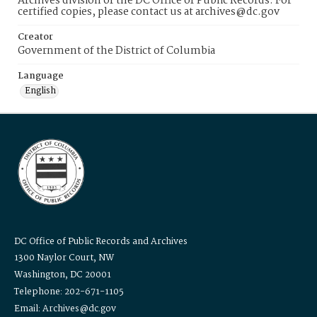
Archives division of the DC Office of Public Records. For
certified copies, please contact us at archives@dc.gov
Creator
Government of the District of Columbia
Language
English
DC Office of Public Records and Archives
1300 Naylor Court, NW
Washington, DC 20001
Telephone: 202-671-1105
Email: Archives@dc.gov