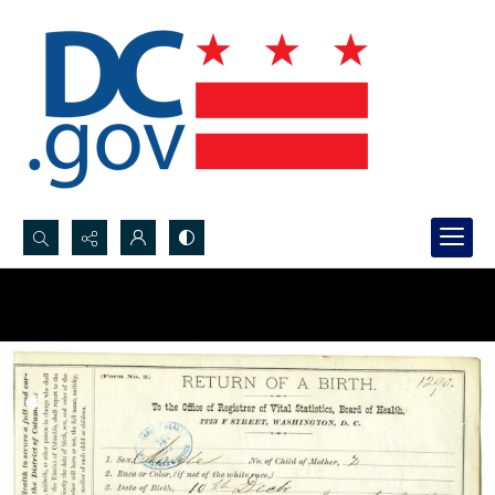
Search...
Advanced search