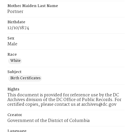
Mother Maiden Last Name
Portner
Birthdate
12/10/1874
Sex
Male
Race
White
Subject
Birth Certificates
Rights
This document is provided for reference use by the DC
Archives division of the DC Office of Public Records. For
certified copies, please contact us at archives@dc.gov
Creator
Government of the District of Columbia
Language