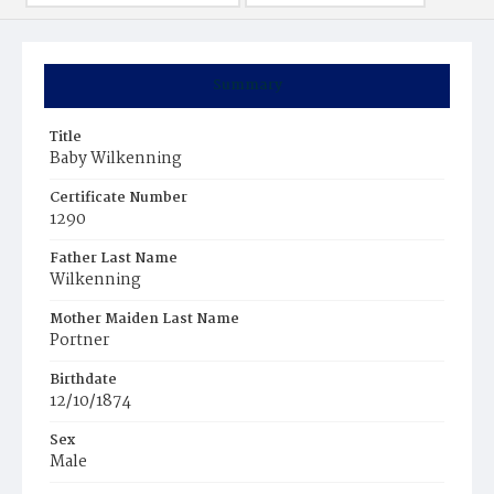
Summary
Title
Baby Wilkenning
Certificate Number
1290
Father Last Name
Wilkenning
Mother Maiden Last Name
Portner
Birthdate
12/10/1874
Sex
Male