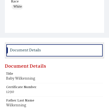
Race
White
Document Details
Document Details
Title
Baby Wilkenning
Certificate Number
1290
Father Last Name
Wilkenning