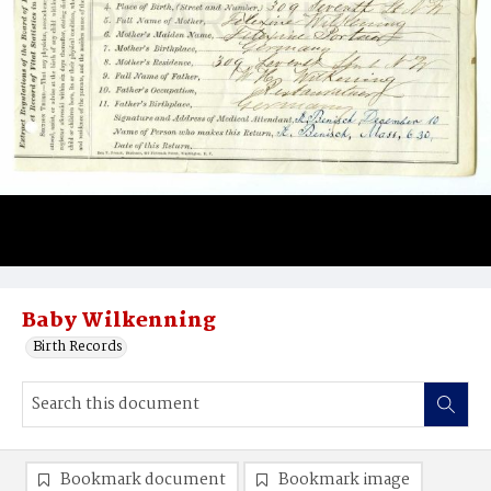
Baby Wilkenning
Birth Records
Bookmark document
Bookmark image