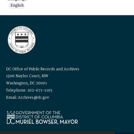
English
DC Office of Public Records and Archives
1300 Naylor Court, NW
Washington, DC 20001
Telephone: 202-671-1105
Email: Archives@dc.gov