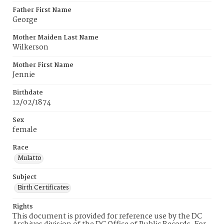
Father First Name
George
Mother Maiden Last Name
Wilkerson
Mother First Name
Jennie
Birthdate
12/02/1874
Sex
female
Race
Mulatto
Subject
Birth Certificates
Rights
This document is provided for reference use by the DC