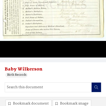
Baby Wilkerson
Birth Records
Bookmark document
Bookmark image