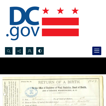
Search...
Advanced search