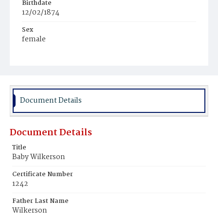
Birthdate
12/02/1874
Sex
female
Race
Mulatto
Document Details
Document Details
Title
Baby Wilkerson
Certificate Number
1242
Father Last Name
Wilkerson