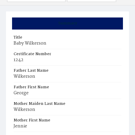
Summary
Title
Baby Wilkerson
Certificate Number
1242
Father Last Name
Wilkerson
Father First Name
George
Mother Maiden Last Name
Wilkerson
Mother First Name
Jennie