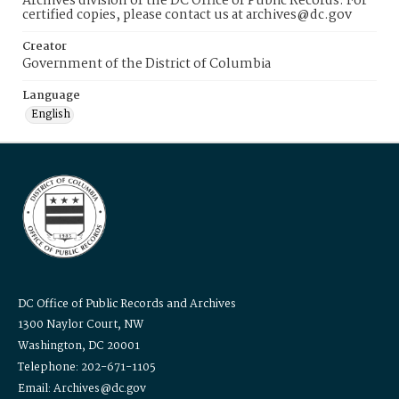
Archives division of the DC Office of Public Records. For
certified copies, please contact us at archives@dc.gov
Creator
Government of the District of Columbia
Language
English
DC Office of Public Records and Archives
1300 Naylor Court, NW
Washington, DC 20001
Telephone: 202-671-1105
Email: Archives@dc.gov