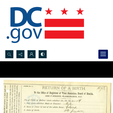
Search...
Advanced search