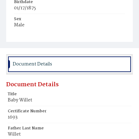
Birthdate
01/17/1875
Sex
Male
Race
Colored
Document Details
Document Details
Title
Baby Willet
Certificate Number
1693
Father Last Name
Willet