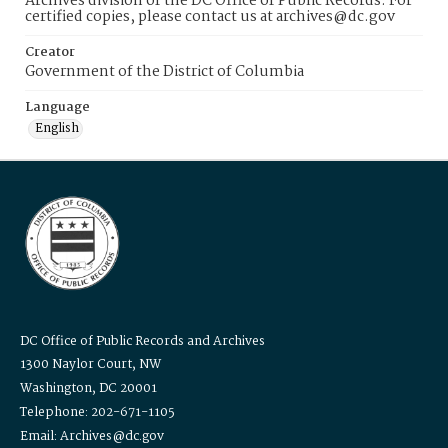
Archives division of the DC Office of Public Records. For
certified copies, please contact us at archives@dc.gov
Creator
Government of the District of Columbia
Language
English
DC Office of Public Records and Archives
1300 Naylor Court, NW
Washington, DC 20001
Telephone: 202-671-1105
Email: Archives@dc.gov