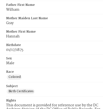
Father First Name
Wilham
Mother Maiden Last Name
Gray
Mother First Name
Hannah
Birthdate
01/17/1875
Sex
Male
Race
Colored
Subject
Birth Certificates
Rights
This document is provided for reference use by the DC