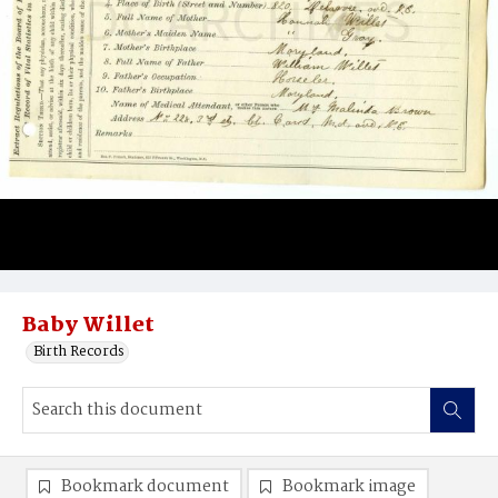
Baby Willet
Birth Records
Bookmark document
Bookmark image