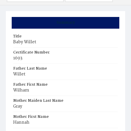
Summary
Title
Baby Willet
Certificate Number
1693
Father Last Name
Willet
Father First Name
Wilham
Mother Maiden Last Name
Gray
Mother First Name
Hannah