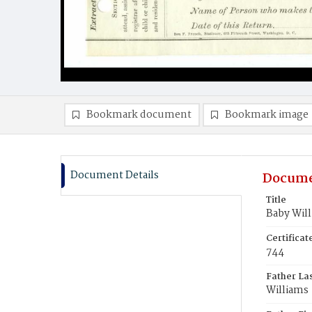
Bookmark document
Bookmark image
Document Details
Docume
Title
Baby Wil
Certifica
744
Father La
Williams