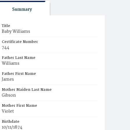
Summary
Title
Baby Williams
Certificate Number
744
Father Last Name
Williams
Father First Name
James
Mother Maiden Last Name
Gibson
Mother First Name
Violet
Birthdate
10/11/1874