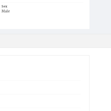
Sex
Male
Race
White