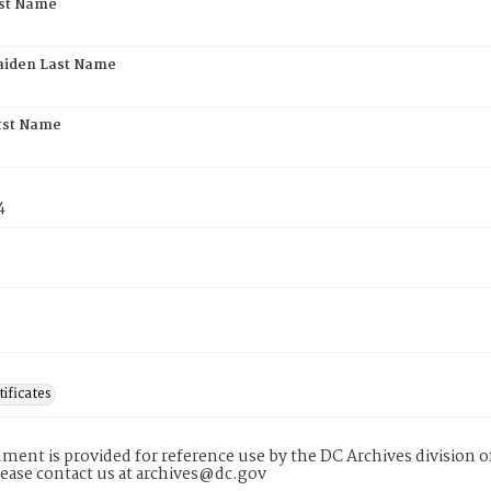
rst Name
aiden Last Name
rst Name
4
tificates
ment is provided for reference use by the DC Archives division of
lease contact us at archives@dc.gov