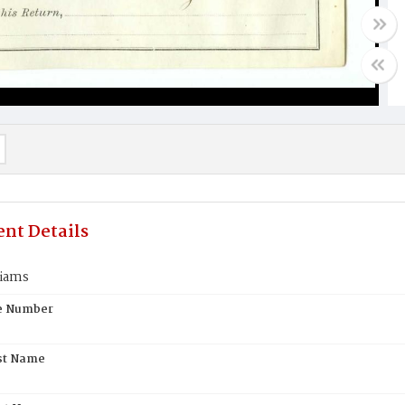
nt Details
liams
te Number
st Name