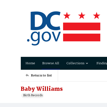
Home
Browse All
Collections
Findin
Return to list
Baby Williams
Birth Records