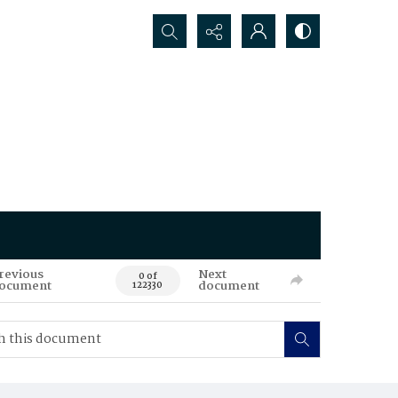
Search...
revious
Next
0 of
ocument
document
122330