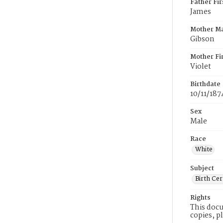
Father Fi
James
Mother M
Gibson
Mother Fi
Violet
Birthdate
10/11/187
Sex
Male
Race
White
Subject
Birth Cer
Rights
This docu
copies, p