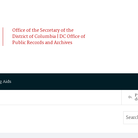
Office of the Secretary of the
District of Columbia | DC Office of
Public Records and Archives
g Aids
P
d