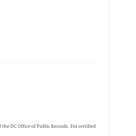
 the DC Office of Public Records. For certified