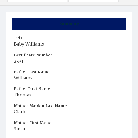
Summary
Title
Baby Williams
Certificate Number
2331
Father Last Name
Williams
Father First Name
Thomas
Mother Maiden Last Name
Clark
Mother First Name
Susan