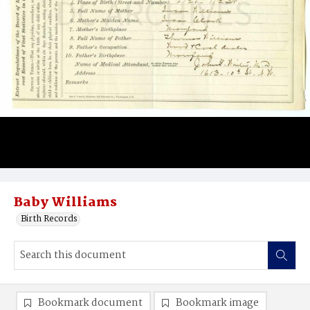
Baby Williams
Birth Records
Bookmark document
Bookmark image