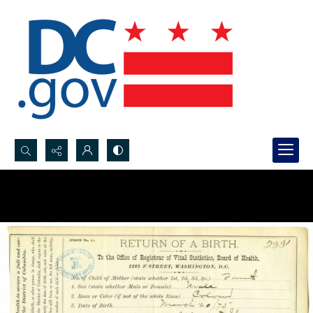
Search...
Advanced search