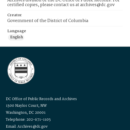
Archives division of the DC Office of Public Records. For
certified copies, please contact us at archives@dc.gov
Creator
Government of the District of Columbia
Language
English
DC Office of Public Records and Archives
1300 Naylor Court, NW
Washington, DC 20001
Telephone: 202-671-1105
Email: Archives@dc.gov