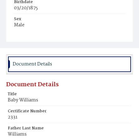
Birthdate
03/20/1875
Sex
Male
Race
Colored
Document Details
Document Details
Title
Baby Williams
Certificate Number
2331
Father Last Name
Williams