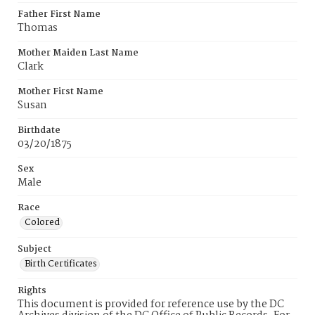
Father First Name
Thomas
Mother Maiden Last Name
Clark
Mother First Name
Susan
Birthdate
03/20/1875
Sex
Male
Race
Colored
Subject
Birth Certificates
Rights
This document is provided for reference use by the DC