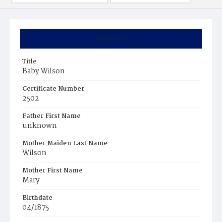
Summary
Title
Baby Wilson
Certificate Number
2502
Father First Name
unknown
Mother Maiden Last Name
Wilson
Mother First Name
Mary
Birthdate
04/1875