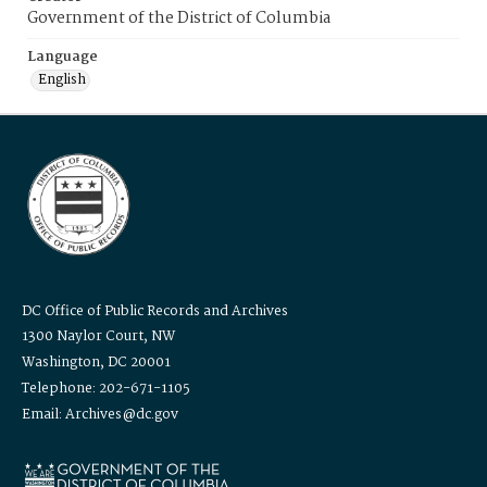
Government of the District of Columbia
Language
English
DC Office of Public Records and Archives
1300 Naylor Court, NW
Washington, DC 20001
Telephone: 202-671-1105
Email: Archives@dc.gov