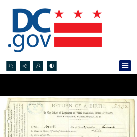
Search...
Advanced search