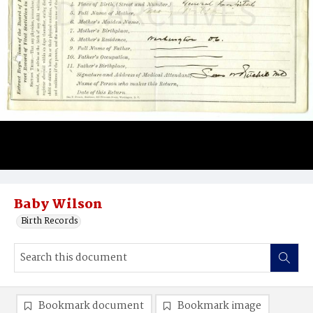
Baby Wilson
Birth Records
Bookmark document
Bookmark image