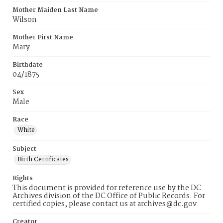
Mother Maiden Last Name
Wilson
Mother First Name
Mary
Birthdate
04/1875
Sex
Male
Race
White
Subject
Birth Certificates
Rights
This document is provided for reference use by the DC
Archives division of the DC Office of Public Records. For
certified copies, please contact us at archives@dc.gov
Creator