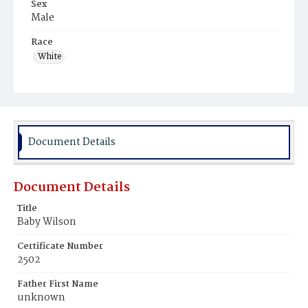
Sex
Male
Race
White
Document Details
Document Details
Title
Baby Wilson
Certificate Number
2502
Father First Name
unknown