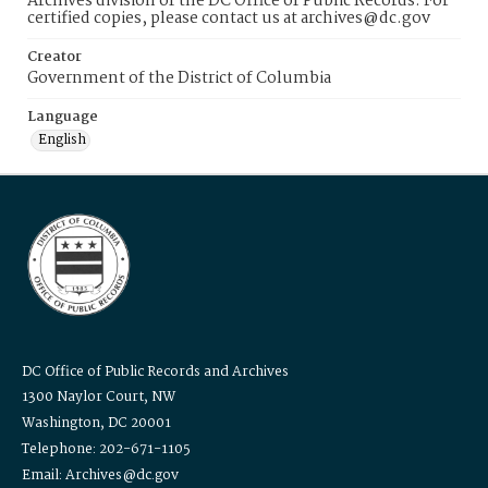
Archives division of the DC Office of Public Records. For
certified copies, please contact us at archives@dc.gov
Creator
Government of the District of Columbia
Language
English
DC Office of Public Records and Archives
1300 Naylor Court, NW
Washington, DC 20001
Telephone: 202-671-1105
Email: Archives@dc.gov