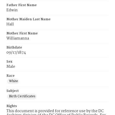
Father First Name
Edwin
Mother Maiden Last Name
Hall
Mother First Name
Williamanna
Birthdate
09/17/1874
Sex
Male
Race
White
Subject
Birth Certificates
Rights
This document is provided for reference use by the DC