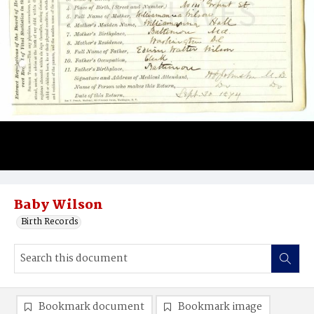
Baby Wilson
Birth Records
Bookmark document
Bookmark image