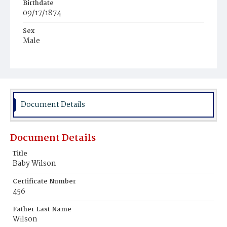
Birthdate
09/17/1874
Sex
Male
Race
White
Document Details
Document Details
Title
Baby Wilson
Certificate Number
456
Father Last Name
Wilson