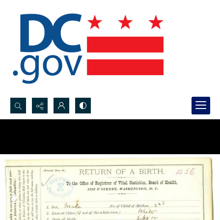
Search...
Advanced search