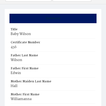
Summary
Title
Baby Wilson
Certificate Number
456
Father Last Name
Wilson
Father First Name
Edwin
Mother Maiden Last Name
Hall
Mother First Name
Williamanna