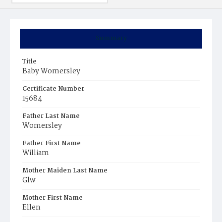
Summary
Title
Baby Womersley
Certificate Number
15684
Father Last Name
Womersley
Father First Name
William
Mother Maiden Last Name
Glw
Mother First Name
Ellen