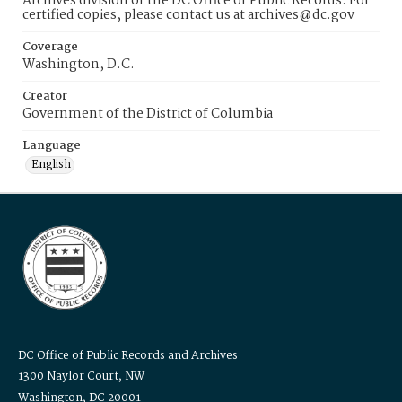
Archives division of the DC Office of Public Records. For
certified copies, please contact us at archives@dc.gov
Coverage
Washington, D.C.
Creator
Government of the District of Columbia
Language
English
DC Office of Public Records and Archives
1300 Naylor Court, NW
Washington, DC 20001