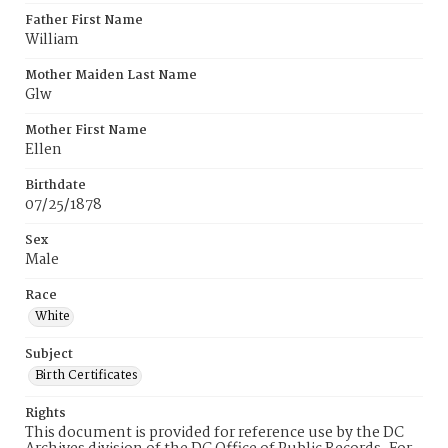
Father First Name
William
Mother Maiden Last Name
Glw
Mother First Name
Ellen
Birthdate
07/25/1878
Sex
Male
Race
White
Subject
Birth Certificates
Rights
This document is provided for reference use by the DC