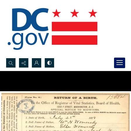
Search...
Advanced search