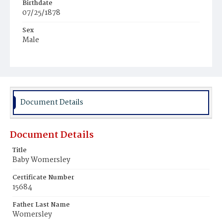
Birthdate
07/25/1878
Sex
Male
Race
White
Document Details
Document Details
Title
Baby Womersley
Certificate Number
15684
Father Last Name
Womersley