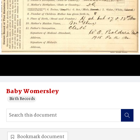
Baby Womersley
Birth Records
Bookmark document