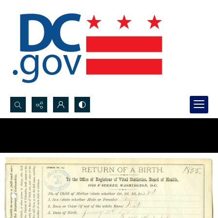
Search...
Advanced search