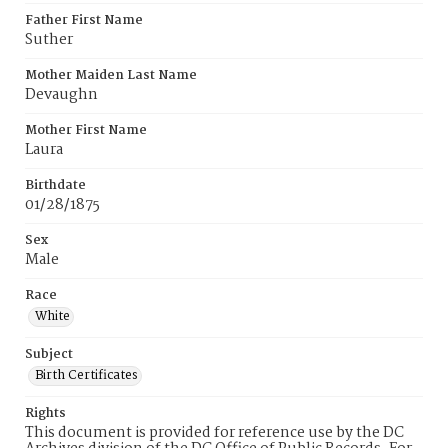
Father First Name
Suther
Mother Maiden Last Name
Devaughn
Mother First Name
Laura
Birthdate
01/28/1875
Sex
Male
Race
White
Subject
Birth Certificates
Rights
This document is provided for reference use by the DC