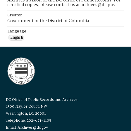
Archives division of the DC Office of Public Records. For
certified copies, please contact us at archives@dc.gov
Creator
Government of the District of Columbia
Language
English
DC Office of Public Records and Archives
1300 Naylor Court, NW
Washington, DC 20001
Telephone: 202-671-1105
Email: Archives@dc.gov