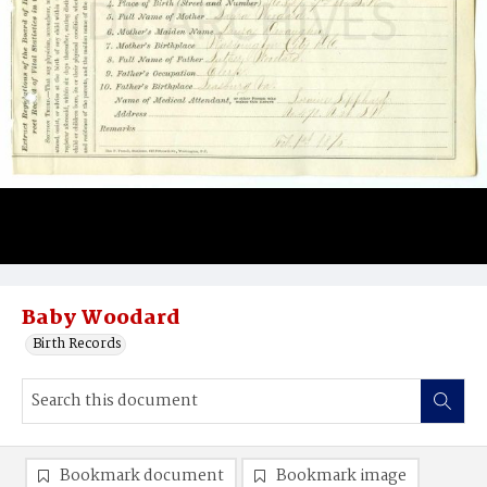
Baby Woodard
Birth Records
Bookmark document
Bookmark image