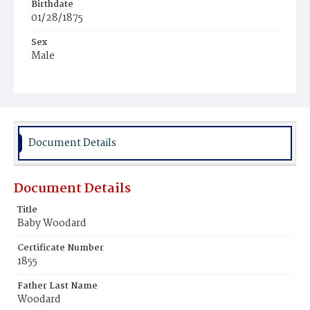
Birthdate
01/28/1875
Sex
Male
Race
White
Document Details
Document Details
Title
Baby Woodard
Certificate Number
1855
Father Last Name
Woodard