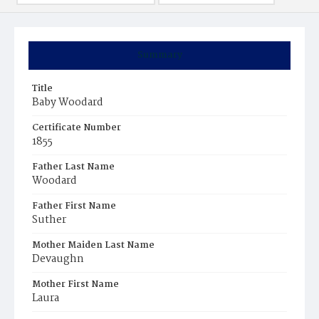
Summary
Title
Baby Woodard
Certificate Number
1855
Father Last Name
Woodard
Father First Name
Suther
Mother Maiden Last Name
Devaughn
Mother First Name
Laura