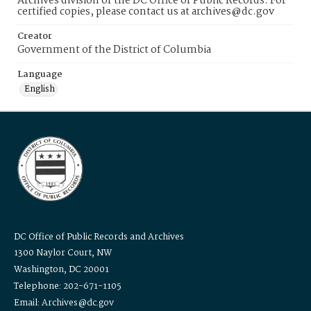
Archives division of the DC Office of Public Records. For
certified copies, please contact us at archives@dc.gov
Creator
Government of the District of Columbia
Language
English
DC Office of Public Records and Archives
1300 Naylor Court, NW
Washington, DC 20001
Telephone: 202-671-1105
Email: Archives@dc.gov