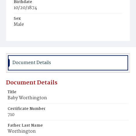
Birthdate
10/20/1874
Sex
Male
Race
White
Document Details
Document Details
Title
Baby Worthington
Certificate Number
710
Father Last Name
Worthington