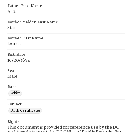
Father First Name
A. S.
Mother Maiden Last Name
Star
Mother First Name
Louisa
Birthdate
10/20/1874
Sex
Male
Race
White
Subject
Birth Certificates
Rights
This document is provided for reference use by the DC