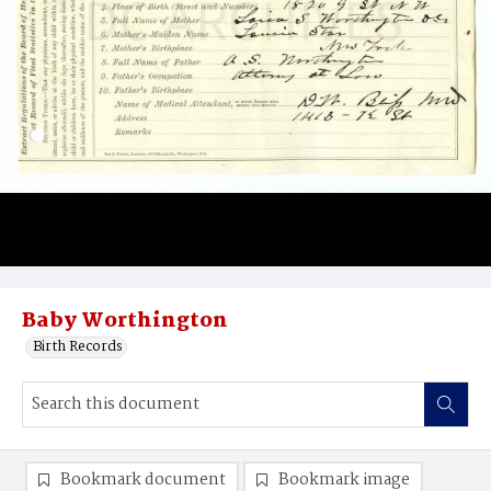
Baby Worthington
Birth Records
Bookmark document
Bookmark image