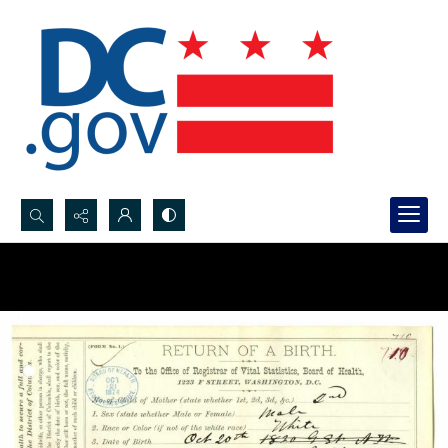
Search...
Advanced search