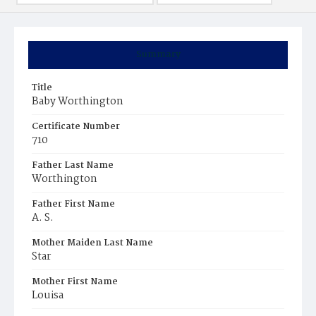
Summary
Title
Baby Worthington
Certificate Number
710
Father Last Name
Worthington
Father First Name
A. S.
Mother Maiden Last Name
Star
Mother First Name
Louisa