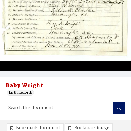
Baby Wright
Birth Records
Bookmark document
Bookmark image