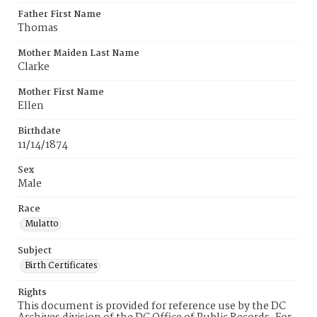
Father First Name
Thomas
Mother Maiden Last Name
Clarke
Mother First Name
Ellen
Birthdate
11/14/1874
Sex
Male
Race
Mulatto
Subject
Birth Certificates
Rights
This document is provided for reference use by the DC