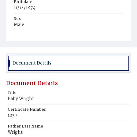
Birthdate
11/14/1874
Sex
Male
Race
Mulatto
Document Details
Document Details
Title
Baby Wright
Certificate Number
1037
Father Last Name
Wright