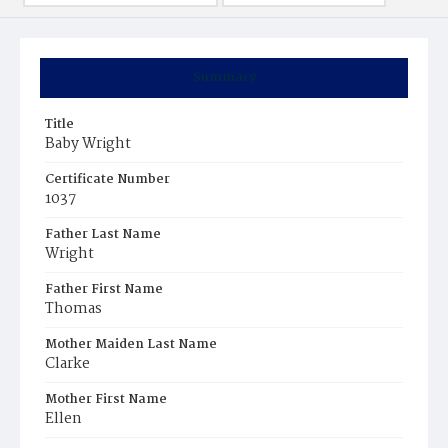
Summary
Title
Baby Wright
Certificate Number
1037
Father Last Name
Wright
Father First Name
Thomas
Mother Maiden Last Name
Clarke
Mother First Name
Ellen