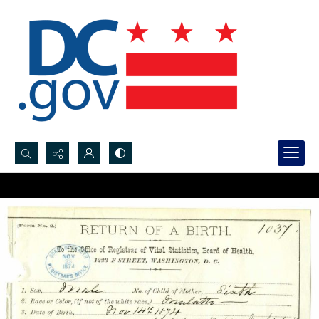
Search...
Advanced search