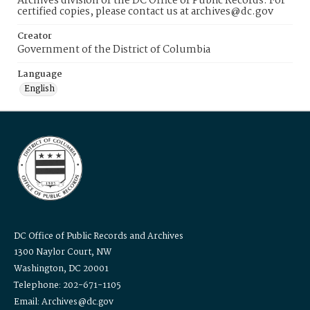
Archives division of the DC Office of Public Records. For
certified copies, please contact us at archives@dc.gov
Creator
Government of the District of Columbia
Language
English
DC Office of Public Records and Archives
1300 Naylor Court, NW
Washington, DC 20001
Telephone: 202-671-1105
Email: Archives@dc.gov