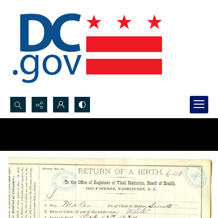
Search...
Advanced search