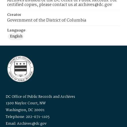
Archives division of the DC Office of Public Records. For
certified copies, please contact us at archives@dc.gov
Creator
Government of the District of Columbia
Language
English
DC Office of Public Records and Archives
1300 Naylor Court, NW
Washington, DC 20001
Telephone: 202-671-1105
Email: Archives@dc.gov