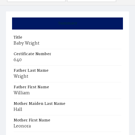
Summary
Title
Baby Wright
Certificate Number
640
Father Last Name
Wright
Father First Name
William
Mother Maiden Last Name
Hall
Mother First Name
Leonora