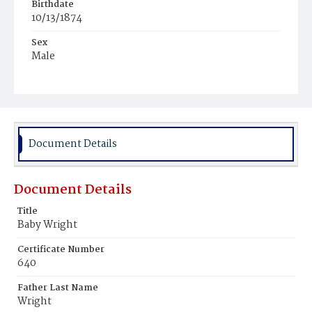
Birthdate
10/13/1874
Sex
Male
Race
White
Document Details
Document Details
Title
Baby Wright
Certificate Number
640
Father Last Name
Wright