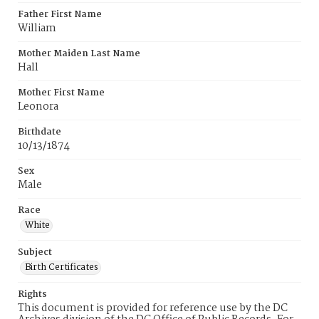
Father First Name
William
Mother Maiden Last Name
Hall
Mother First Name
Leonora
Birthdate
10/13/1874
Sex
Male
Race
White
Subject
Birth Certificates
Rights
This document is provided for reference use by the DC