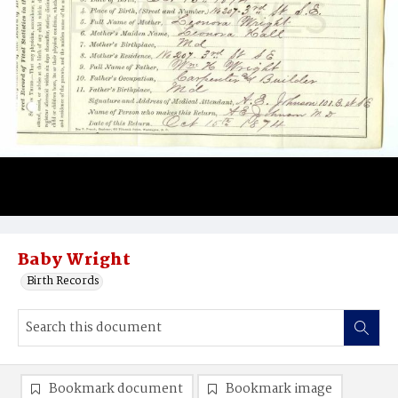
Baby Wright
Birth Records
Bookmark document
Bookmark image