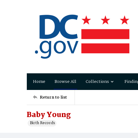
Home
Browse All
Collections
Findin
Return to list
Baby Young
Birth Records