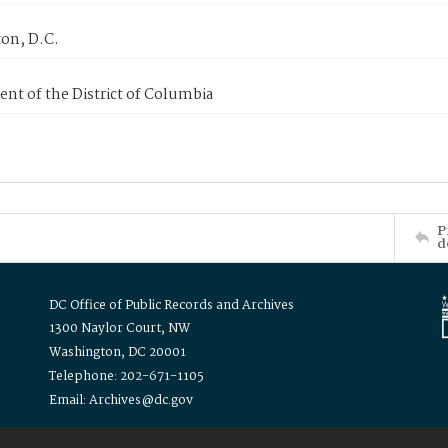
on, D.C.
nt of the District of Columbia
P
d
DC Office of Public Records and Archives
1300 Naylor Court, NW
Washington, DC 20001
Telephone: 202-671-1105
Email: Archives@dc.gov