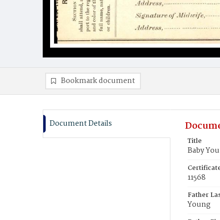
Bookmark document
Document Details
Docume
Title
Baby Yo
Certifica
11568
Father La
Young