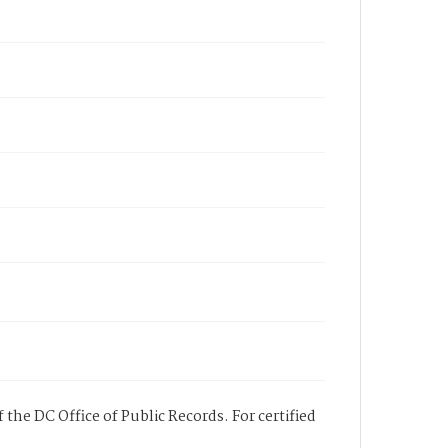
 the DC Office of Public Records. For certified