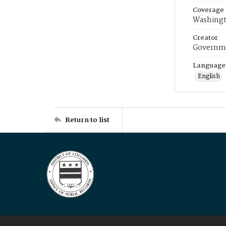
Coverage
Washingt
Creator
Governme
Language
English
Return to list