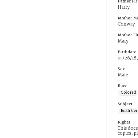
Father Fi
Harry
Mother M
Conway
Mother Fi
Mary
Birthdate
05/26/18
Sex
Male
Race
Colored
Subject
Birth Cer
Rights
This docu
copies, p