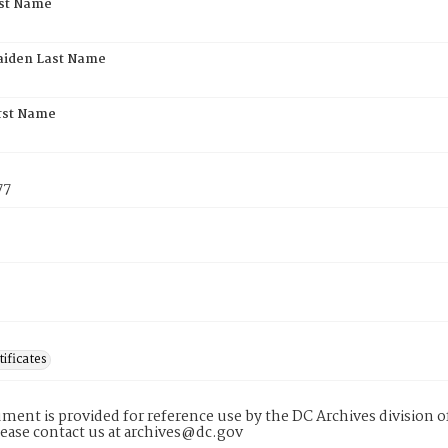
rst Name
aiden Last Name
rst Name
77
tificates
ment is provided for reference use by the DC Archives division of
lease contact us at archives@dc.gov