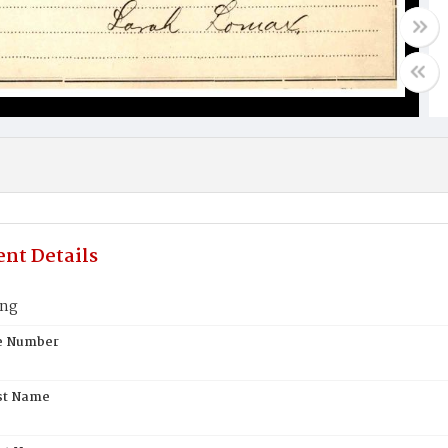
nt Details
ung
te Number
st Name