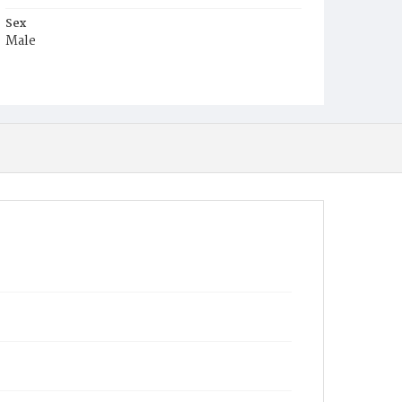
Sex
Male
Race
Colored