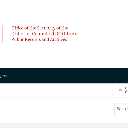
Office of the Secretary of the
District of Columbia | DC Office of
Public Records and Archives
g Aids
P
d