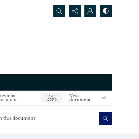
Search...
revious
Next
0 of
ocument
document
122330