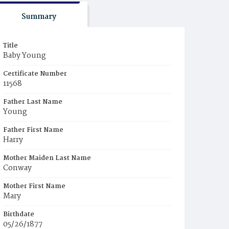
Summary
Title
Baby Young
Certificate Number
11568
Father Last Name
Young
Father First Name
Harry
Mother Maiden Last Name
Conway
Mother First Name
Mary
Birthdate
05/26/1877