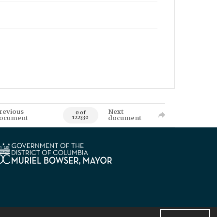
revious
Next
0 of
ocument
document
122330