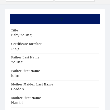
Summary
Title
Baby Young
Certificate Number
1349
Father Last Name
Young
Father First Name
John
Mother Maiden Last Name
Gordon
Mother First Name
Harriet