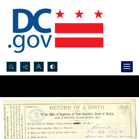
Search...
Advanced search