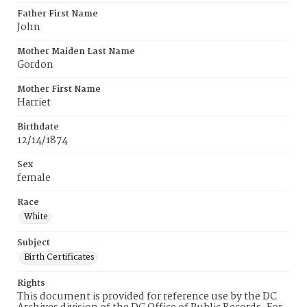
Father First Name
John
Mother Maiden Last Name
Gordon
Mother First Name
Harriet
Birthdate
12/14/1874
Sex
female
Race
White
Subject
Birth Certificates
Rights
This document is provided for reference use by the DC