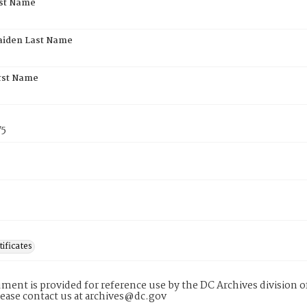
rst Name
aiden Last Name
rst Name
75
tificates
ment is provided for reference use by the DC Archives division of
lease contact us at archives@dc.gov