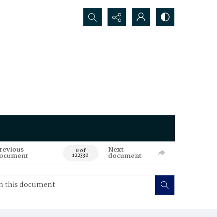
Search...
revious
Next
0 of
ocument
document
122330