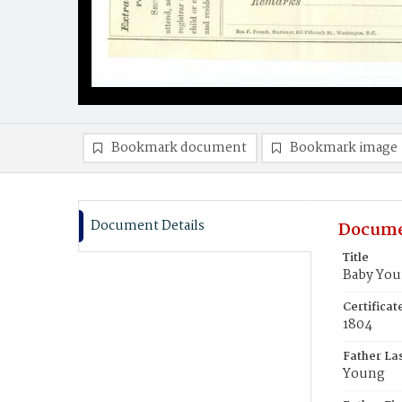
Bookmark document
Bookmark image
Document Details
Docume
Title
Baby Yo
Certifica
1804
Father La
Young