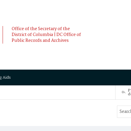
Office of the Secretary of the
District of Columbia | DC Office of
Public Records and Archives
g Aids
P
d