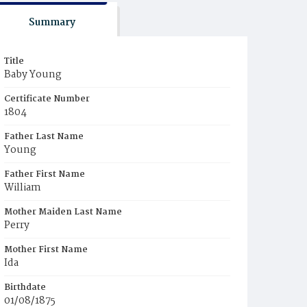
Summary
Title
Baby Young
Certificate Number
1804
Father Last Name
Young
Father First Name
William
Mother Maiden Last Name
Perry
Mother First Name
Ida
Birthdate
01/08/1875