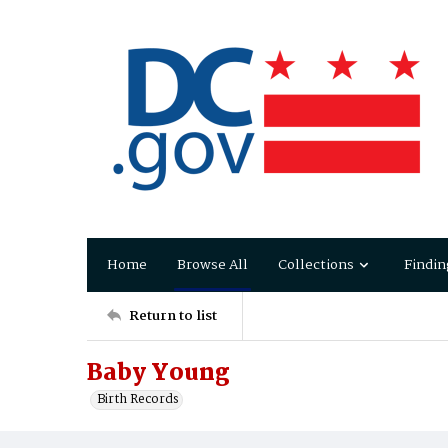
Home
Browse All
Collections
Findin
Return to list
Baby Young
Birth Records