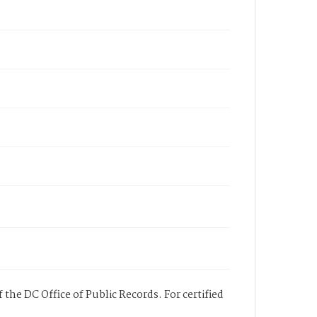
 the DC Office of Public Records. For certified