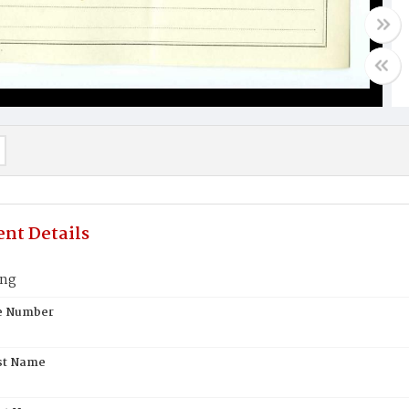
nt Details
ung
te Number
st Name