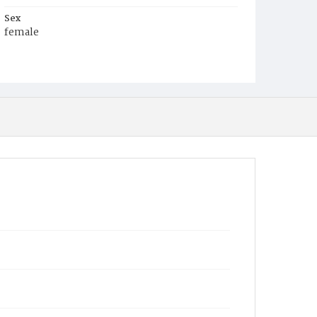
Sex
female
Race
White