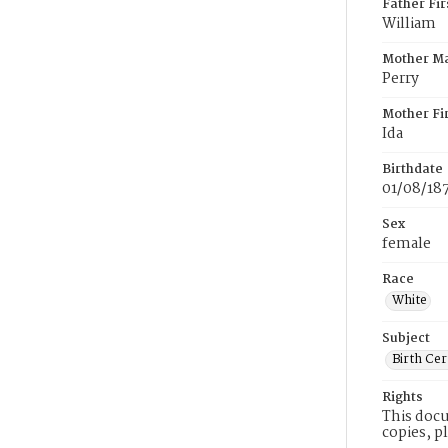
Father Fi
William
Mother M
Perry
Mother Fi
Ida
Birthdate
01/08/18
Sex
female
Race
White
Subject
Birth Cer
Rights
This docu
copies, p