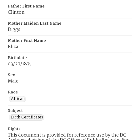
Father First Name
Clinton
Mother Maiden Last Name
Diggs
Mother First Name
Eliza
Birthdate
03/27/1875
Sex
Male
Race
African
Subject
Birth Certificates
Rights
This document is provided for reference use by the DC