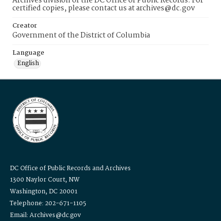
Archives division of the DC Office of Public Records. For
certified copies, please contact us at archives@dc.gov
Creator
Government of the District of Columbia
Language
English
DC Office of Public Records and Archives
1300 Naylor Court, NW
Washington, DC 20001
Telephone: 202-671-1105
Email: Archives@dc.gov