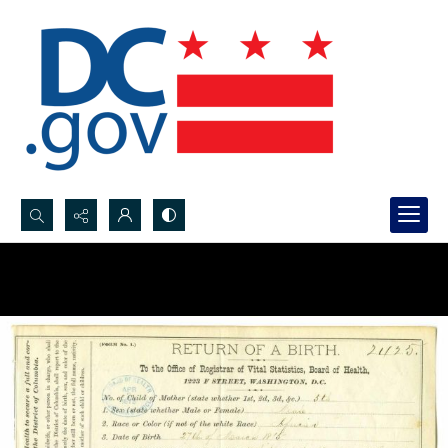
Search...
Advanced search