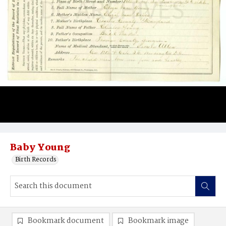
Baby Young
Birth Records
Bookmark document
Bookmark image