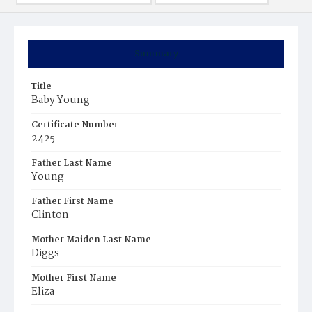
Summary
Title
Baby Young
Certificate Number
2425
Father Last Name
Young
Father First Name
Clinton
Mother Maiden Last Name
Diggs
Mother First Name
Eliza