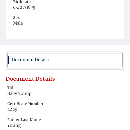
Birthdate
03/27/1875
Sex
Male
Race
African
Document Details
Document Details
Title
Baby Young
Certificate Number
2425
Father Last Name
Young